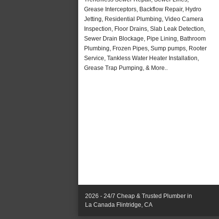
Grease Interceptors, Backflow Repair, Hydro
Jetting, Residential Plumbing, Video Camera
Inspection, Floor Drains, Slab Leak Detection,
Sewer Drain Blockage, Pipe Lining, Bathroom
Plumbing, Frozen Pipes, Sump pumps, Rooter
Service, Tankless Water Heater Installation,
Grease Trap Pumping, & More..
2026 - 24/7 Cheap & Trusted Plumber in
La Canada Flintridge, CA