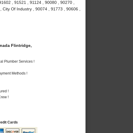
91602 , 91521 , 91124 , 90080 , 90270 ,
 City Of Industry , 90074 , 91773 , 90606 ,
ada Flintridge,
al Plumber Services !
Payment Methods !
ured !
rew !
redit Cards