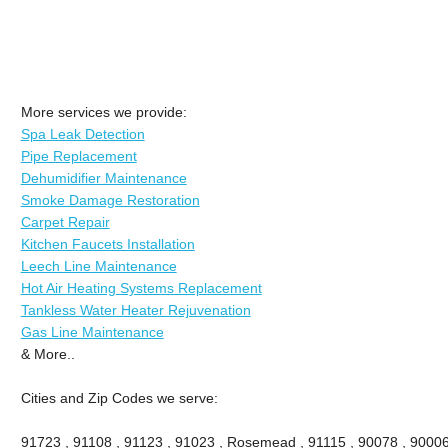
More services we provide:
Spa Leak Detection
Pipe Replacement
Dehumidifier Maintenance
Smoke Damage Restoration
Carpet Repair
Kitchen Faucets Installation
Leech Line Maintenance
Hot Air Heating Systems Replacement
Tankless Water Heater Rejuvenation
Gas Line Maintenance
& More..
Cities and Zip Codes we serve:
91723 , 91108 , 91123 , 91023 , Rosemead , 91115 , 90078 , 90006 