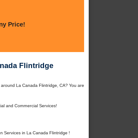
ny Price!
nada Flintridge
r around La Canada Flintridge, CA? You are
ial and Commercial Services!
Services in La Canada Flintridge !