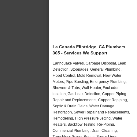
La Canada Flintridge, CA Plumbers
365 - Services We Support
Earthquake Valves, Garbage Disposal, Leak
Detection, Stoppages, General Plumbing,
Flood Control, Mold Removal, New Water
Meters, Pipe Bursting, Emergency Plumbing,
Showers & Tubs, Wall Heater, Foul odor
location, Gas Leak Detection, Copper Piping
Repair and Replacements, Copper Repiping,
Septic & Drain Fields, Water Damage
Restoration, Sewer Repair and Replacements,
Remodeling, High Pressure Jetting, Water
Heaters, Backflow Testing, Re-Piping,
Commercial Plumbing, Drain Cleaning,
Trenchless Sewer Repair, Sewer Lines,