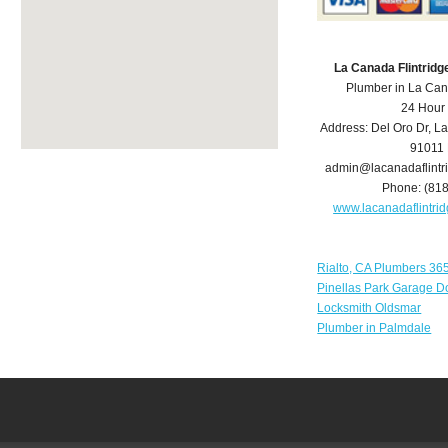
La Canada Flintrid
Plumber in La Can
24 Hour
Address:
Del Oro Dr
,
La
91011
admin@lacanadaflint
Phone:
(81
www.lacanadaflintr
Rialto, CA Plumbers 36
Pinellas Park Garage D
Locksmith Oldsmar
Plumber in Palmdale