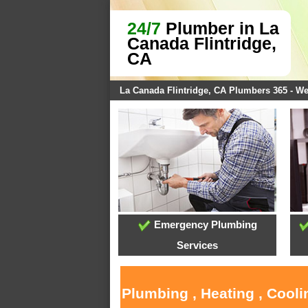
24/7
Plumber in La
Canada Flintridge,
CA
La Canada Flintridge, CA Plumbers 365 - W
Emergency Plumbing
Services
Plumbing , Heating , Cooli