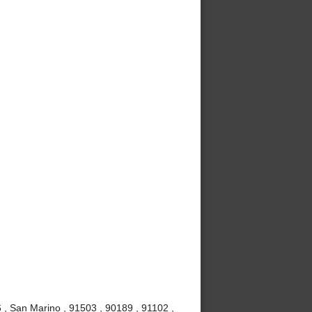
, San Marino , 91503 , 90189 , 91102 ,