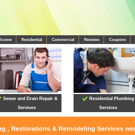
elcome
Residential
Commercial
Reviews
Coupons
Sewer and Drain Repair &
Residential Plumbing
Services
Services
ng , Restorations & Remodeling Services ne