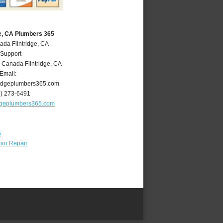
ge, CA Plumbers 365
ada Flintridge, CA
 Support
 Canada Flintridge
,
CA
Email:
ridgeplumbers365.com
8) 273-6491
idgeplumbers365.com
5
oor Repair