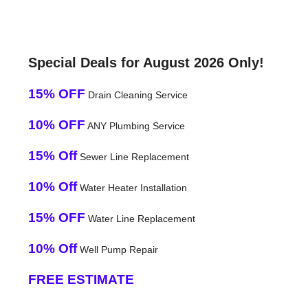
Special Deals for August 2026 Only!
15% OFF
Drain Cleaning Service
10% OFF
ANY Plumbing Service
15% Off
Sewer Line Replacement
10% Off
Water Heater Installation
15% OFF
Water Line Replacement
10% Off
Well Pump Repair
FREE ESTIMATE