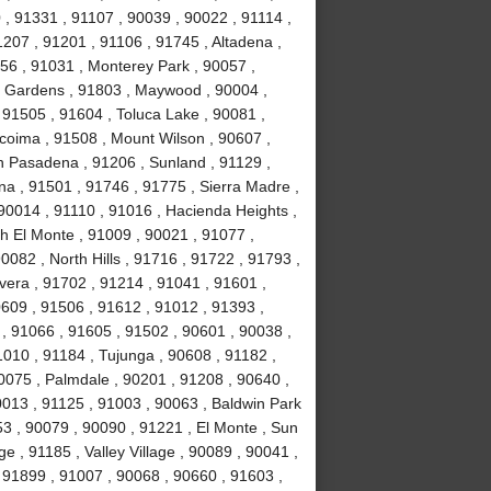
, 91331 , 91107 , 90039 , 90022 , 91114 ,
1207 , 91201 , 91106 , 91745 , Altadena ,
56 , 91031 , Monterey Park , 90057 ,
ll Gardens , 91803 , Maywood , 90004 ,
 91505 , 91604 , Toluca Lake , 90081 ,
acoima , 91508 , Mount Wilson , 90607 ,
h Pasadena , 91206 , Sunland , 91129 ,
na , 91501 , 91746 , 91775 , Sierra Madre ,
90014 , 91110 , 91016 , Hacienda Heights ,
h El Monte , 91009 , 90021 , 91077 ,
082 , North Hills , 91716 , 91722 , 91793 ,
vera , 91702 , 91214 , 91041 , 91601 ,
0609 , 91506 , 91612 , 91012 , 91393 ,
l , 91066 , 91605 , 91502 , 90601 , 90038 ,
010 , 91184 , Tujunga , 90608 , 91182 ,
0075 , Palmdale , 90201 , 91208 , 90640 ,
0013 , 91125 , 91003 , 90063 , Baldwin Park
53 , 90079 , 90090 , 91221 , El Monte , Sun
e , 91185 , Valley Village , 90089 , 90041 ,
 91899 , 91007 , 90068 , 90660 , 91603 ,