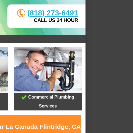
(818) 273-6491
CALL US 24 HOUR
Commercial Plumbing
Services
ar La Canada Flintridge, CA