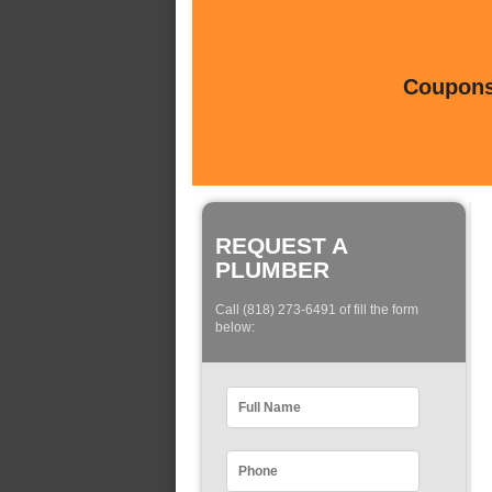
Coupons 
REQUEST A
PLUMBER
Call (818) 273-6491 of fill the form
below: