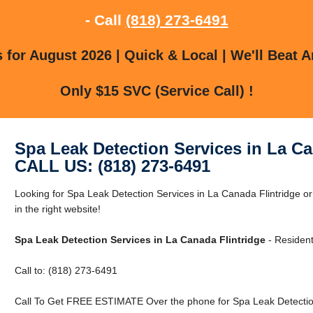
- Call
(818) 273-6491
for August 2026 | Quick & Local | We'll Beat A
Only $15 SVC (Service Call) !
Spa Leak Detection Services in La Ca
CALL US: (818) 273-6491
Looking for Spa Leak Detection Services in La Canada Flintridge o
in the right website!
Spa Leak Detection Services in La Canada Flintridge
- Resident
Call to: (818) 273-6491
Call To Get FREE ESTIMATE Over the phone for Spa Leak Detection 