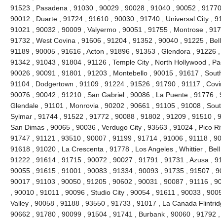
91523 , Pasadena , 91030 , 90029 , 90028 , 91040 , 90052 , 91770 
90012 , Duarte , 91724 , 91610 , 90030 , 91740 , Universal City , 9
91021 , 90032 , 90009 , Valyermo , 90051 , 91755 , Montrose , 917
91732 , West Covina , 91606 , 91204 , 91352 , 90040 , 91225 , Be
91189 , 90005 , 91616 , Acton , 91896 , 91353 , Glendora , 91226 ,
91342 , 91043 , 91804 , 91126 , Temple City , North Hollywood , P
90026 , 90091 , 91801 , 91203 , Montebello , 90015 , 91617 , Sout
91104 , Dodgertown , 91109 , 91224 , 91526 , 91790 , 91117 , Covi
90076 , 90042 , 91210 , San Gabriel , 90086 , La Puente , 91776 , 
Glendale , 91101 , Monrovia , 90202 , 90661 , 91105 , 91008 , Sout
Sylmar , 91744 , 91522 , 91772 , 90088 , 91802 , 91209 , 91510 , 90
San Dimas , 90065 , 90036 , Verdugo City , 93563 , 91024 , Pico Ri
91747 , 91121 , 93510 , 90007 , 91199 , 91714 , 91006 , 91118 , 9
91618 , 91020 , La Crescenta , 91778 , Los Angeles , Whittier , Bel
91222 , 91614 , 91715 , 90072 , 90027 , 91791 , 91731 , Azusa , 91
90055 , 91615 , 91001 , 90083 , 91334 , 90093 , 91735 , 91507 , 9
90017 , 91103 , 90050 , 91205 , 90602 , 90031 , 90087 , 91116 , 9
, 90010 , 91011 , 90096 , Studio City , 90054 , 91611 , 90033 , 900
Valley , 90058 , 91188 , 93550 , 91733 , 91017 , La Canada Flintridg
90662 , 91780 , 90099 , 91504 , 91741 , Burbank , 90060 , 91792 ,