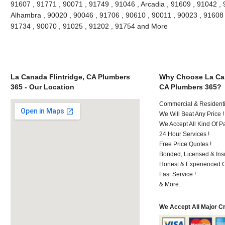
91607 , 91771 , 90071 , 91749 , 91046 , Arcadia , 91609 , 91042 , 
Alhambra , 90020 , 90046 , 91706 , 90610 , 90011 , 90023 , 91608 ,
91734 , 90070 , 91025 , 91202 , 91754 and More
La Canada Flintridge, CA Plumbers
Why Choose La Can
365 - Our Location
CA Plumbers 365?
Commercial & Residenti
We Will Beat Any Price !
We Accept All Kind Of 
24 Hour Services !
Free Price Quotes !
Bonded, Licensed & Ins
Honest & Experienced C
Fast Service !
& More..
We Accept All Major C