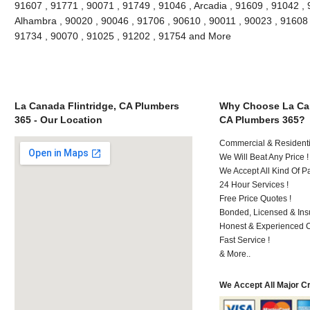
91607 , 91771 , 90071 , 91749 , 91046 , Arcadia , 91609 , 91042 , 
Alhambra , 90020 , 90046 , 91706 , 90610 , 90011 , 90023 , 91608 ,
91734 , 90070 , 91025 , 91202 , 91754 and More
La Canada Flintridge, CA Plumbers
Why Choose La Can
365 - Our Location
CA Plumbers 365?
Commercial & Residenti
We Will Beat Any Price !
We Accept All Kind Of 
24 Hour Services !
Free Price Quotes !
Bonded, Licensed & Ins
Honest & Experienced C
Fast Service !
& More..
We Accept All Major C