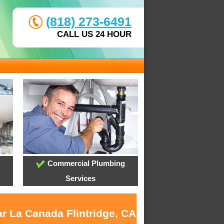
(818) 273-6491
CALL US 24 HOUR
Commercial Plumbing
Services
ar La Canada Flintridge, CA