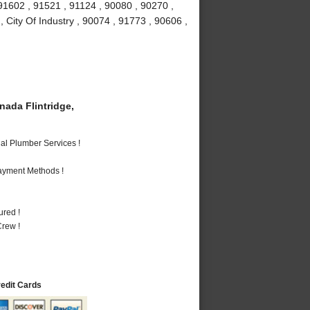
91602 , 91521 , 91124 , 90080 , 90270 ,
 City Of Industry , 90074 , 91773 , 90606 ,
ada Flintridge,
al Plumber Services !
Payment Methods !
ured !
rew !
redit Cards