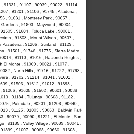
, 91331 , 91107 , 90039 , 90022 , 91114 ,
1207 , 91201 , 91106 , 91745 , Altadena ,
56 , 91031 , Monterey Park , 90057 ,
ll Gardens , 91803 , Maywood , 90004 ,
 91505 , 91604 , Toluca Lake , 90081 ,
acoima , 91508 , Mount Wilson , 90607 ,
h Pasadena , 91206 , Sunland , 91129 ,
na , 91501 , 91746 , 91775 , Sierra Madre ,
90014 , 91110 , 91016 , Hacienda Heights ,
h El Monte , 91009 , 90021 , 91077 ,
082 , North Hills , 91716 , 91722 , 91793 ,
vera , 91702 , 91214 , 91041 , 91601 ,
0609 , 91506 , 91612 , 91012 , 91393 ,
l , 91066 , 91605 , 91502 , 90601 , 90038 ,
010 , 91184 , Tujunga , 90608 , 91182 ,
0075 , Palmdale , 90201 , 91208 , 90640 ,
0013 , 91125 , 91003 , 90063 , Baldwin Park
53 , 90079 , 90090 , 91221 , El Monte , Sun
e , 91185 , Valley Village , 90089 , 90041 ,
 91899 , 91007 , 90068 , 90660 , 91603 ,