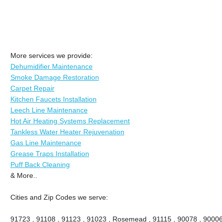
More services we provide:
Dehumidifier Maintenance
Smoke Damage Restoration
Carpet Repair
Kitchen Faucets Installation
Leech Line Maintenance
Hot Air Heating Systems Replacement
Tankless Water Heater Rejuvenation
Gas Line Maintenance
Grease Traps Installation
Puff Back Cleaning
& More..
Cities and Zip Codes we serve:
91723 , 91108 , 91123 , 91023 , Rosemead , 91115 , 90078 , 90006 