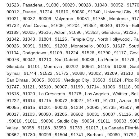
91523 , Pasadena , 91030 , 90029 , 90028 , 91040 , 90052 , 91770 
90012 , Duarte , 91724 , 91610 , 90030 , 91740 , Universal City , 9
91021 , 90032 , 90009 , Valyermo , 90051 , 91755 , Montrose , 917
91732 , West Covina , 91606 , 91204 , 91352 , 90040 , 91225 , Be
91189 , 90005 , 91616 , Acton , 91896 , 91353 , Glendora , 91226 ,
91342 , 91043 , 91804 , 91126 , Temple City , North Hollywood , P
90026 , 90091 , 91801 , 91203 , Montebello , 90015 , 91617 , Sout
91104 , Dodgertown , 91109 , 91224 , 91526 , 91790 , 91117 , Covi
90076 , 90042 , 91210 , San Gabriel , 90086 , La Puente , 91776 , 
Glendale , 91101 , Monrovia , 90202 , 90661 , 91105 , 91008 , Sout
Sylmar , 91744 , 91522 , 91772 , 90088 , 91802 , 91209 , 91510 , 90
San Dimas , 90065 , 90036 , Verdugo City , 93563 , 91024 , Pico Ri
91747 , 91121 , 93510 , 90007 , 91199 , 91714 , 91006 , 91118 , 9
91618 , 91020 , La Crescenta , 91778 , Los Angeles , Whittier , Bel
91222 , 91614 , 91715 , 90072 , 90027 , 91791 , 91731 , Azusa , 91
90055 , 91615 , 91001 , 90083 , 91334 , 90093 , 91735 , 91507 , 9
90017 , 91103 , 90050 , 91205 , 90602 , 90031 , 90087 , 91116 , 9
, 90010 , 91011 , 90096 , Studio City , 90054 , 91611 , 90033 , 900
Valley , 90058 , 91188 , 93550 , 91733 , 91017 , La Canada Flintridg
90662 , 91780 , 90099 , 91504 , 91741 , Burbank , 90060 , 91792 ,