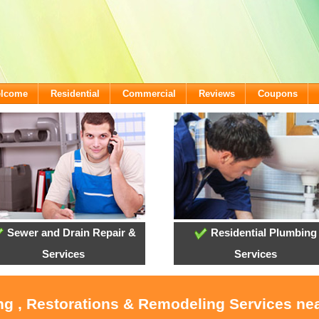
elcome
Residential
Commercial
Reviews
Coupons
Sewer and Drain Repair &
Residential Plumbing
Services
Services
ng , Restorations & Remodeling Services ne