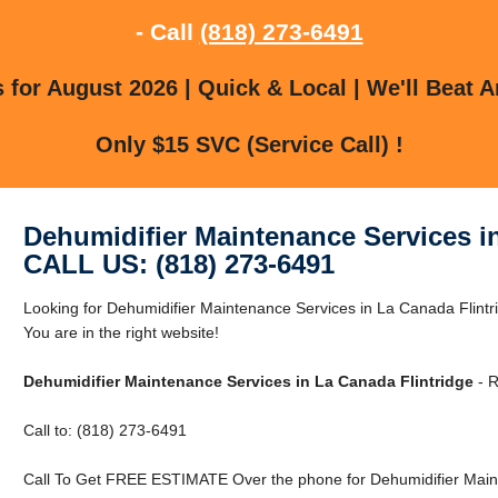
- Call
(818) 273-6491
for August 2026 | Quick & Local | We'll Beat A
Only $15 SVC (Service Call) !
Dehumidifier Maintenance Services i
CALL US: (818) 273-6491
Looking for Dehumidifier Maintenance Services in La Canada Flintr
You are in the right website!
Dehumidifier Maintenance Services in La Canada Flintridge
- R
Call to: (818) 273-6491
Call To Get FREE ESTIMATE Over the phone for Dehumidifier Maint