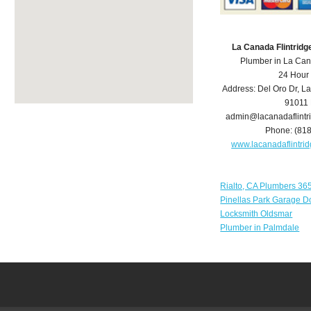
La Canada Flintrid
Plumber in La Can
24 Hour
Address:
Del Oro Dr
,
La
91011
admin@lacanadaflint
Phone:
(81
www.lacanadaflintr
Rialto, CA Plumbers 36
Pinellas Park Garage D
Locksmith Oldsmar
Plumber in Palmdale