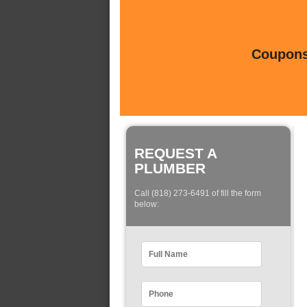
Coupons 
REQUEST A
PLUMBER
Call (818) 273-6491 of fill the form
below: