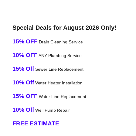
Special Deals for August 2026 Only!
15% OFF
Drain Cleaning Service
10% OFF
ANY Plumbing Service
15% Off
Sewer Line Replacement
10% Off
Water Heater Installation
15% OFF
Water Line Replacement
10% Off
Well Pump Repair
FREE ESTIMATE