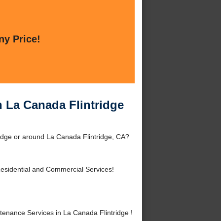
ny Price!
n La Canada Flintridge
idge or around La Canada Flintridge, CA?
esidential and Commercial Services!
enance Services in La Canada Flintridge !