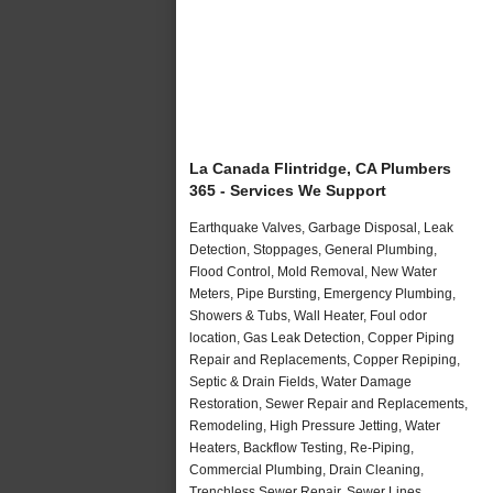
La Canada Flintridge, CA Plumbers
365 - Services We Support
Earthquake Valves, Garbage Disposal, Leak
Detection, Stoppages, General Plumbing,
Flood Control, Mold Removal, New Water
Meters, Pipe Bursting, Emergency Plumbing,
Showers & Tubs, Wall Heater, Foul odor
location, Gas Leak Detection, Copper Piping
Repair and Replacements, Copper Repiping,
Septic & Drain Fields, Water Damage
Restoration, Sewer Repair and Replacements,
Remodeling, High Pressure Jetting, Water
Heaters, Backflow Testing, Re-Piping,
Commercial Plumbing, Drain Cleaning,
Trenchless Sewer Repair, Sewer Lines,