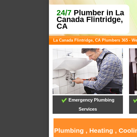
24/7
Plumber in La
Canada Flintridge,
CA
La Canada Flintridge, CA Plumbers 365 - W
Emergency Plumbing
Services
Plumbing , Heating , Cooli