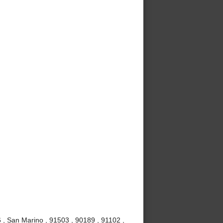
, San Marino , 91503 , 90189 , 91102 ,