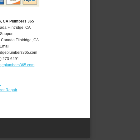
ge, CA Plumbers 365
ada Flintridge, CA
 Support
 Canada Flintridge
,
CA
Email:
ridgeplumbers365.com
8) 273-6491
idgeplumbers365.com
5
oor Repair