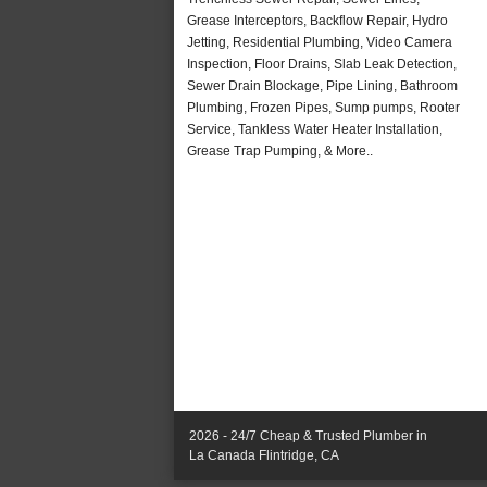
Grease Interceptors, Backflow Repair, Hydro
Jetting, Residential Plumbing, Video Camera
Inspection, Floor Drains, Slab Leak Detection,
Sewer Drain Blockage, Pipe Lining, Bathroom
Plumbing, Frozen Pipes, Sump pumps, Rooter
Service, Tankless Water Heater Installation,
Grease Trap Pumping, & More..
2026 - 24/7 Cheap & Trusted Plumber in
La Canada Flintridge, CA