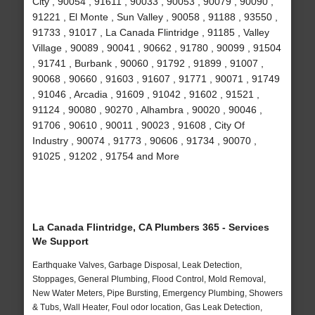
City , 90054 , 91611 , 90033 , 90053 , 90079 , 90090 ,
91221 , El Monte , Sun Valley , 90058 , 91188 , 93550 ,
91733 , 91017 , La Canada Flintridge , 91185 , Valley
Village , 90089 , 90041 , 90662 , 91780 , 90099 , 91504
, 91741 , Burbank , 90060 , 91792 , 91899 , 91007 ,
90068 , 90660 , 91603 , 91607 , 91771 , 90071 , 91749
, 91046 , Arcadia , 91609 , 91042 , 91602 , 91521 ,
91124 , 90080 , 90270 , Alhambra , 90020 , 90046 ,
91706 , 90610 , 90011 , 90023 , 91608 , City Of
Industry , 90074 , 91773 , 90606 , 91734 , 90070 ,
91025 , 91202 , 91754 and More
La Canada Flintridge, CA Plumbers 365 - Services
We Support
Earthquake Valves, Garbage Disposal, Leak Detection,
Stoppages, General Plumbing, Flood Control, Mold Removal,
New Water Meters, Pipe Bursting, Emergency Plumbing, Showers
& Tubs, Wall Heater, Foul odor location, Gas Leak Detection,