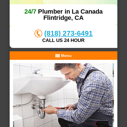
24/7
Plumber in La Canada
Flintridge, CA
(818) 273-6491
CALL US 24 HOUR
Menu