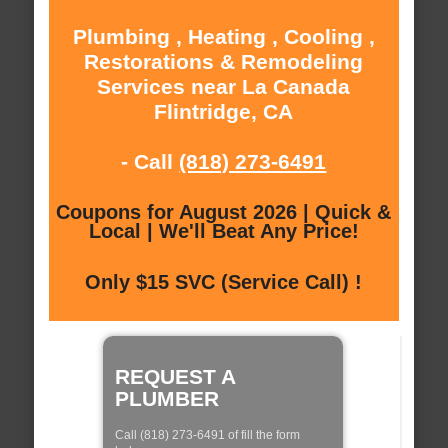
Plumbing , Heating , Cooling ,
Restorations & Remodeling
Services near La Canada
Flintridge, CA
- Call
(818) 273-6491
Coupons for August 2026 | Quick &
Local | We'll Beat Any Price!
Only $15 SVC (Service Call) !
REQUEST A
PLUMBER
Call (818) 273-6491 of fill the form