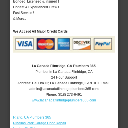
Bonded, Licensed & Insured !
Honest & Experienced Crew !
Fast Service !
& More..
We Accept All Major Credit Cards
La Canada Flintridge, CA Plumbers 365
Plumber in La Canada Flintridge, CA
24 Hour Support
Address:
Del Oro Dr
,
La Canada Flintridge
,
CA
91011
Email:
admin@lacanadaflintridgeplumbers365.com
Phone:
(818) 273-6491
www.lacanadaflintridgeplumbers365.com
Rialto, CA Plumbers 365
Pinellas Park Garage Door Repair