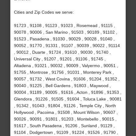
Cities and Zip Codes we serve:
91723 , 91108 , 91123 , 91023 , Rosemead , 91115 ,
90078 , 90006 , San Marino , 91503 , 90189 , 91102 ,
91523 , Pasadena , 91030 , 90029 , 90028 , 91040 ,
90052 , 91770 , 91331 , 91107 , 90039 , 90022 , 91114
, 90012 , Duarte , 91724 , 91610 , 90030 , 91740 ,
Universal City , 91207 , 91201 , 91106 , 91745 ,
Altadena , 91021 , 90032 , 90009 , Valyermo , 90051 ,
91755 , Montrose , 91756 , 91031 , Monterey Park ,
90057 , 91732 , West Covina , 91606 , 91204 , 91352 ,
90040 , 91225 , Bell Gardens , 91803 , Maywood ,
90004 , 91189 , 90005 , 91616 , Acton , 91896 , 91353 ,
Glendora , 91226 , 91505 , 91604 , Toluca Lake , 90081
, 91342 , 91043 , 91804 , 91126 , Temple City , North
Hollywood , Pacoima , 91508 , Mount Wilson , 90607 ,
90026 , 90091 , 91801 , 91203 , Montebello , 90015 ,
91617 , South Pasadena , 91206 , Sunland , 91129 ,
91104 , Dodgertown , 91109 , 91224 , 91526 , 91790 ,