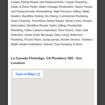
Copper Piping Repair and Replacements, Copper Repiping,
Septic & Drain Fields, Water Damage Restoration, Sewer Repair
and Replacements, Remodeling, High Pressure Jetting, Water
Heaters, Backflow Testing, Re-Piping, Commercial Plumbing,
Drain Cleaning, Trenchless Sewer Repair, Sewer Lines, Grease
Interceptors, Backflow Repair, Hydro Jetting, Residential
Plumbing, Video Camera Inspection, Floor Drains, Slab Leak
Detection, Sewer Drain Blockage, Pipe Lining, Bathroom
Plumbing, Frozen Pipes, Sump pumps, Rooter Service, Tankless
Water Heater Installation, Grease Trap Pumping, & More..
La Canada Flintridge, CA Plumbers 365 - Our
Location