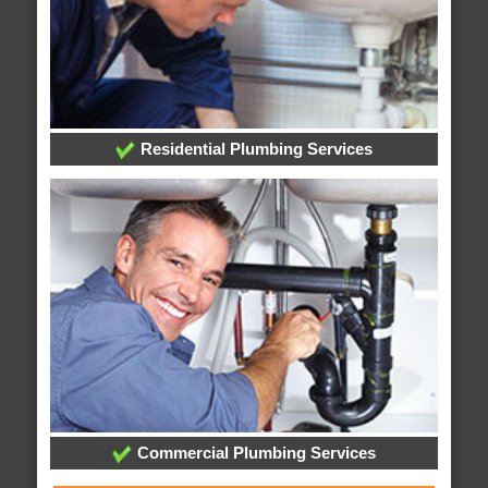
Residential Plumbing Services
Commercial Plumbing Services