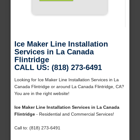
Ice Maker Line Installation
Services in La Canada
Flintridge
CALL US: (818) 273-6491
Looking for Ice Maker Line Installation Services in La
Canada Flintridge or around La Canada Flintridge, CA?
You are in the right website!
Ice Maker Line Installation Services in La Canada
Flintridge
- Residential and Commercial Services!
Call to: (818) 273-6491