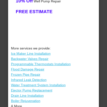
10% Off
Well Pump Repair
FREE ESTIMATE
More services we provide:
Ice Maker Line Installation
Backwater Valves Repair
Programmable Thermostats Installation
Flood Damage Repair
Frozen Pipe Repair
Infrared Leak Detection
Water Treatment System Installation
Ejector Pump Replacement
Drain Line Installation
Boiler Rejuvenation
& More..