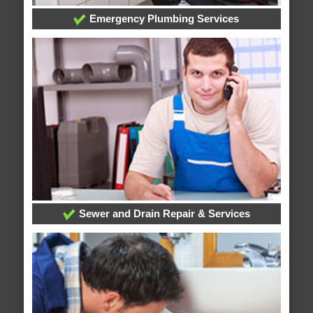
Emergency Plumbing Services
Sewer and Drain Repair & Services