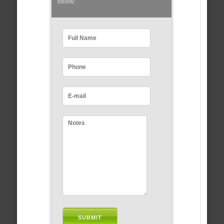
below: