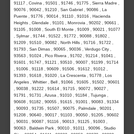
91117 , Covina , 91501 , 91746 , 91775 , Sierra Madre ,
90076 , 90042 , 91210 , San Gabriel , 90086 , La
Puente , 91776 , 90014 , 91110 , 91016 , Hacienda
Heights , Glendale , 91101 , Monrovia , 90202 , 90661 ,
91105 , 91008 , South El Monte , 91009 , 90021 , 91077
, Sylmar , 91744 , 91522 , 91772 , 90088 , 91802 ,
91209 , 91510 , 90082 , North Hills , 91716 , 91722 ,
91793 , San Dimas , 90065 , 90036 , Verdugo City ,
93563 , 91024 , Pico Rivera , 91702 , 91214 , 91041 ,
91601 , 91747 , 91121 , 93510 , 90007 , 91199 , 91714
, 91006 , 91118 , 90609 , 91506 , 91612 , 91012 ,
91393 , 91618 , 91020 , La Crescenta , 91778 , Los
Angeles , Whittier , Bell , 91066 , 91605 , 91502 , 90601
, 90038 , 91222 , 91614 , 91715 , 90072 , 90027 ,
91791 , 91731 , Azusa , 91010 , 91184 , Tujunga ,
90608 , 91182 , 90055 , 91615 , 91001 , 90083 , 91334
, 90093 , 91735 , 91507 , 90075 , Palmdale , 90201 ,
91208 , 90640 , 90017 , 91103 , 90050 , 91205 , 90602
, 90031 , 90087 , 91116 , 90013 , 91125 , 91003 ,
90063 , Baldwin Park , 90010 , 91011 , 90096 , Studio