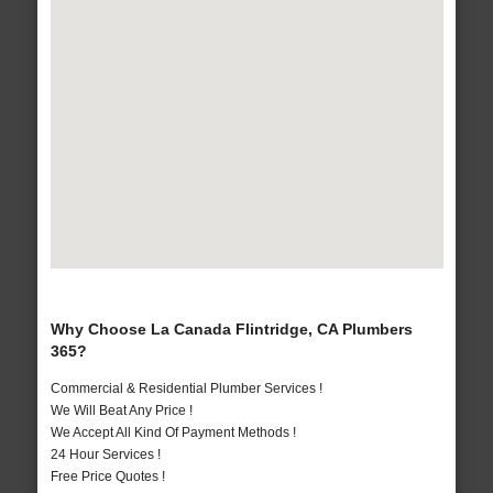
Why Choose La Canada Flintridge, CA Plumbers
365?
Commercial & Residential Plumber Services !
We Will Beat Any Price !
We Accept All Kind Of Payment Methods !
24 Hour Services !
Free Price Quotes !