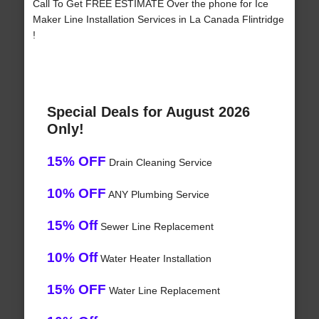
Call To Get FREE ESTIMATE Over the phone for Ice
Maker Line Installation Services in La Canada Flintridge
!
Special Deals for August 2026
Only!
15% OFF
Drain Cleaning Service
10% OFF
ANY Plumbing Service
15% Off
Sewer Line Replacement
10% Off
Water Heater Installation
15% OFF
Water Line Replacement