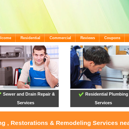
elcome
Residential
Commercial
Reviews
Coupons
Sewer and Drain Repair &
Residential Plumbing
Services
Services
ng , Restorations & Remodeling Services ne