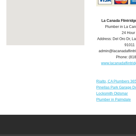
La Canada Flintrid
Plumber in La Can
24 Hour
Address:
Del Oro Dr
,
La
91011
admin@lacanadaflint
Phone:
(81
www.lacanadaflintr
Rialto, CA Plumbers 36
Pinellas Park Garage D
Locksmith Oldsmar
Plumber in Palmdale