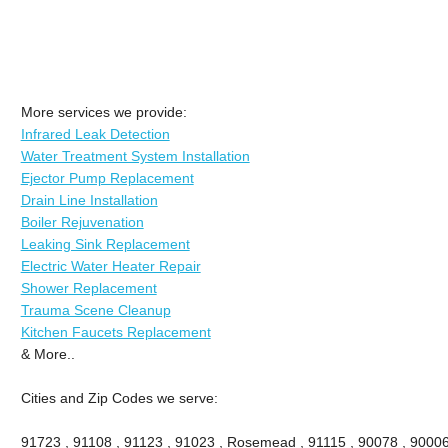
More services we provide:
Infrared Leak Detection
Water Treatment System Installation
Ejector Pump Replacement
Drain Line Installation
Boiler Rejuvenation
Leaking Sink Replacement
Electric Water Heater Repair
Shower Replacement
Trauma Scene Cleanup
Kitchen Faucets Replacement
& More..
Cities and Zip Codes we serve:
91723 , 91108 , 91123 , 91023 , Rosemead , 91115 , 90078 , 90006 