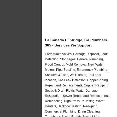
La Canada Flintridge, CA Plumbers
365 - Services We Support
Earthquake Valves, Garbage Disposal, Leak
Detection, Stoppages, General Plumbing,
Flood Control, Mold Removal, New Water
Meters, Pipe Bursting, Emergency Plumbing,
Showers & Tubs, Wall Heater, Foul odor
location, Gas Leak Detection, Copper Piping
Repair and Replacements, Copper Repiping,
Septic & Drain Fields, Water Damage
Restoration, Sewer Repair and Replacements,
Remodeling, High Pressure Jetting, Water
Heaters, Backflow Testing, Re-Piping,
Commercial Plumbing, Drain Cleaning,
Trenchless Sewer Repair, Sewer Lines,