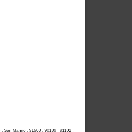
, San Marino , 91503 , 90189 , 91102 ,