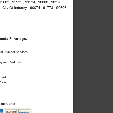
91602 , 91521 , 91124 , 90080 , 90270 ,
 City Of Industry , 90074 , 91773 , 90606 ,
ada Flintridge,
al Plumber Services !
Payment Methods !
ured !
rew !
redit Cards