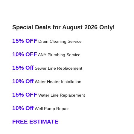
Special Deals for August 2026 Only!
15% OFF
Drain Cleaning Service
10% OFF
ANY Plumbing Service
15% Off
Sewer Line Replacement
10% Off
Water Heater Installation
15% OFF
Water Line Replacement
10% Off
Well Pump Repair
FREE ESTIMATE