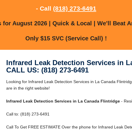
- Call
(818) 273-6491
for August 2026 | Quick & Local | We'll Beat A
Only $15 SVC (Service Call) !
Infrared Leak Detection Services in L
CALL US: (818) 273-6491
Looking for Infrared Leak Detection Services in La Canada Flintri
are in the right website!
Infrared Leak Detection Services in La Canada Flintridge
- Resi
Call to: (818) 273-6491
Call To Get FREE ESTIMATE Over the phone for Infrared Leak Detec