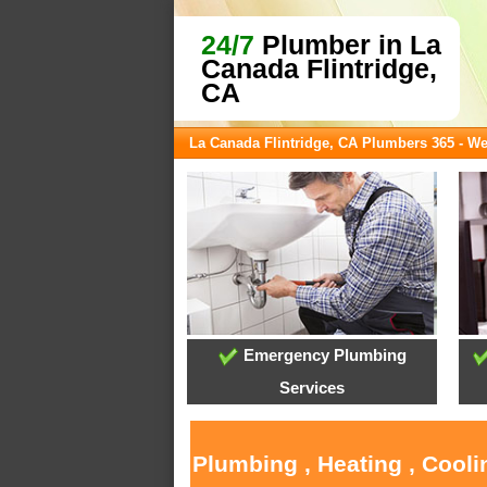
24/7
Plumber in La
Canada Flintridge,
CA
La Canada Flintridge, CA Plumbers 365 - W
Emergency Plumbing
Services
Plumbing , Heating , Cooli