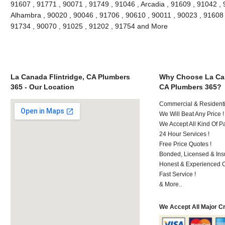
91607 , 91771 , 90071 , 91749 , 91046 , Arcadia , 91609 , 91042 , 
Alhambra , 90020 , 90046 , 91706 , 90610 , 90011 , 90023 , 91608 ,
91734 , 90070 , 91025 , 91202 , 91754 and More
La Canada Flintridge, CA Plumbers
Why Choose La Can
365 - Our Location
CA Plumbers 365?
Commercial & Residenti
We Will Beat Any Price !
We Accept All Kind Of 
24 Hour Services !
Free Price Quotes !
Bonded, Licensed & Ins
Honest & Experienced C
Fast Service !
& More..
We Accept All Major C