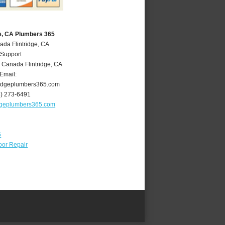
ge, CA Plumbers 365
ada Flintridge, CA
 Support
 Canada Flintridge
,
CA
Email:
ridgeplumbers365.com
8) 273-6491
idgeplumbers365.com
5
oor Repair