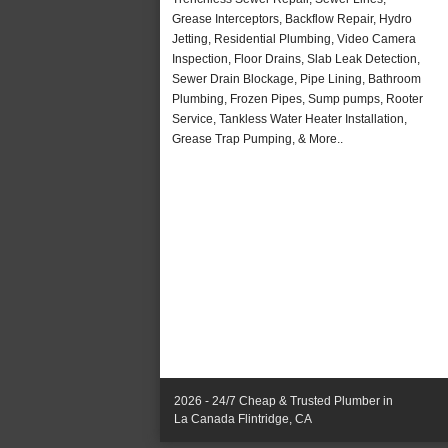
Grease Interceptors, Backflow Repair, Hydro
Jetting, Residential Plumbing, Video Camera
Inspection, Floor Drains, Slab Leak Detection,
Sewer Drain Blockage, Pipe Lining, Bathroom
Plumbing, Frozen Pipes, Sump pumps, Rooter
Service, Tankless Water Heater Installation,
Grease Trap Pumping, & More..
2026 - 24/7 Cheap & Trusted Plumber in
La Canada Flintridge, CA