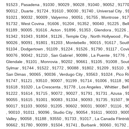
91523 , Pasadena , 91030 , 90029 , 90028 , 91040 , 90052 , 91770 
90012 , Duarte , 91724 , 91610 , 90030 , 91740 , Universal City , 9
91021 , 90032 , 90009 , Valyermo , 90051 , 91755 , Montrose , 917
91732 , West Covina , 91606 , 91204 , 91352 , 90040 , 91225 , Be
91189 , 90005 , 91616 , Acton , 91896 , 91353 , Glendora , 91226 ,
91342 , 91043 , 91804 , 91126 , Temple City , North Hollywood , P
90026 , 90091 , 91801 , 91203 , Montebello , 90015 , 91617 , Sout
91104 , Dodgertown , 91109 , 91224 , 91526 , 91790 , 91117 , Covi
90076 , 90042 , 91210 , San Gabriel , 90086 , La Puente , 91776 , 
Glendale , 91101 , Monrovia , 90202 , 90661 , 91105 , 91008 , Sout
Sylmar , 91744 , 91522 , 91772 , 90088 , 91802 , 91209 , 91510 , 90
San Dimas , 90065 , 90036 , Verdugo City , 93563 , 91024 , Pico Ri
91747 , 91121 , 93510 , 90007 , 91199 , 91714 , 91006 , 91118 , 9
91618 , 91020 , La Crescenta , 91778 , Los Angeles , Whittier , Bel
91222 , 91614 , 91715 , 90072 , 90027 , 91791 , 91731 , Azusa , 91
90055 , 91615 , 91001 , 90083 , 91334 , 90093 , 91735 , 91507 , 9
90017 , 91103 , 90050 , 91205 , 90602 , 90031 , 90087 , 91116 , 9
, 90010 , 91011 , 90096 , Studio City , 90054 , 91611 , 90033 , 900
Valley , 90058 , 91188 , 93550 , 91733 , 91017 , La Canada Flintridg
90662 , 91780 , 90099 , 91504 , 91741 , Burbank , 90060 , 91792 ,