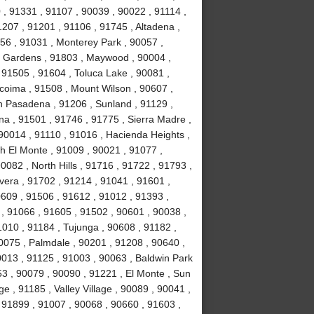
, 91331 , 91107 , 90039 , 90022 , 91114 ,
1207 , 91201 , 91106 , 91745 , Altadena ,
56 , 91031 , Monterey Park , 90057 ,
ll Gardens , 91803 , Maywood , 90004 ,
 91505 , 91604 , Toluca Lake , 90081 ,
acoima , 91508 , Mount Wilson , 90607 ,
h Pasadena , 91206 , Sunland , 91129 ,
na , 91501 , 91746 , 91775 , Sierra Madre ,
90014 , 91110 , 91016 , Hacienda Heights ,
h El Monte , 91009 , 90021 , 91077 ,
082 , North Hills , 91716 , 91722 , 91793 ,
vera , 91702 , 91214 , 91041 , 91601 ,
0609 , 91506 , 91612 , 91012 , 91393 ,
l , 91066 , 91605 , 91502 , 90601 , 90038 ,
010 , 91184 , Tujunga , 90608 , 91182 ,
0075 , Palmdale , 90201 , 91208 , 90640 ,
0013 , 91125 , 91003 , 90063 , Baldwin Park
53 , 90079 , 90090 , 91221 , El Monte , Sun
e , 91185 , Valley Village , 90089 , 90041 ,
 91899 , 91007 , 90068 , 90660 , 91603 ,