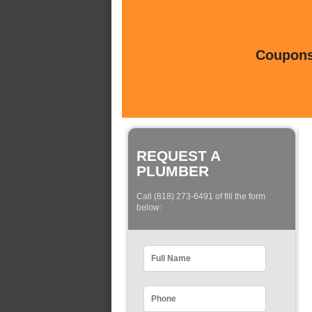
Coupons 
REQUEST A
PLUMBER
Call (818) 273-6491 of fill the form
below: