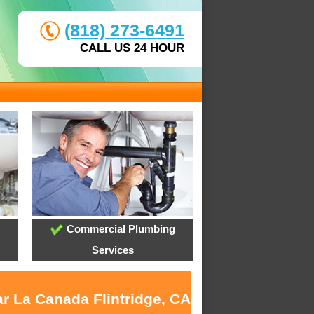
(818) 273-6491
CALL US 24 HOUR
Commercial Plumbing
Services
ar La Canada Flintridge, CA