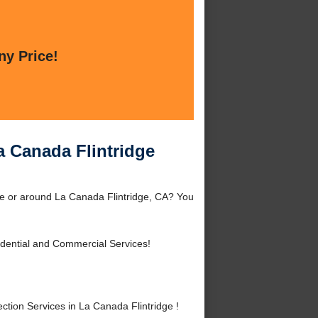
ny Price!
a Canada Flintridge
dge or around La Canada Flintridge, CA? You
dential and Commercial Services!
tion Services in La Canada Flintridge !