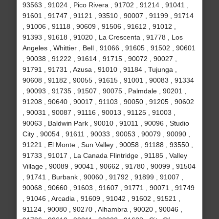
93563 , 91024 , Pico Rivera , 91702 , 91214 , 91041 ,
91601 , 91747 , 91121 , 93510 , 90007 , 91199 , 91714
, 91006 , 91118 , 90609 , 91506 , 91612 , 91012 ,
91393 , 91618 , 91020 , La Crescenta , 91778 , Los
Angeles , Whittier , Bell , 91066 , 91605 , 91502 , 90601
, 90038 , 91222 , 91614 , 91715 , 90072 , 90027 ,
91791 , 91731 , Azusa , 91010 , 91184 , Tujunga ,
90608 , 91182 , 90055 , 91615 , 91001 , 90083 , 91334
, 90093 , 91735 , 91507 , 90075 , Palmdale , 90201 ,
91208 , 90640 , 90017 , 91103 , 90050 , 91205 , 90602
, 90031 , 90087 , 91116 , 90013 , 91125 , 91003 ,
90063 , Baldwin Park , 90010 , 91011 , 90096 , Studio
City , 90054 , 91611 , 90033 , 90053 , 90079 , 90090 ,
91221 , El Monte , Sun Valley , 90058 , 91188 , 93550 ,
91733 , 91017 , La Canada Flintridge , 91185 , Valley
Village , 90089 , 90041 , 90662 , 91780 , 90099 , 91504
, 91741 , Burbank , 90060 , 91792 , 91899 , 91007 ,
90068 , 90660 , 91603 , 91607 , 91771 , 90071 , 91749
, 91046 , Arcadia , 91609 , 91042 , 91602 , 91521 ,
91124 , 90080 , 90270 , Alhambra , 90020 , 90046 ,