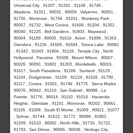
Universal City , 91207 , 91201 , 91106 , 91745 ,
Altadena , 91021 , 90032 , 90009 , Valyermo , 90051 ,
91755 , Montrose , 91756 , 91031 , Monterey Park ,
90057 , 91732 , West Covina , 91606 , 91204 , 91352 ,
90040 , 91225 , Bell Gardens , 91803 , Maywood ,
90004 , 91189 , 90005 , 91616 , Acton , 91896 , 91353 ,
Glendora , 91226 , 91505 , 91604 , Toluca Lake , 90081
, 91342 , 91043 , 91804 , 91126 , Temple City , North
Hollywood , Pacoima , 91508 , Mount Wilson , 90607 ,
90026 , 90091 , 91801 , 91203 , Montebello , 90015 ,
91617 , South Pasadena , 91206 , Sunland , 91129 ,
91104 , Dodgertown , 91109 , 91224 , 91526 , 91790 ,
91117 , Covina , 91501 , 91746 , 91775 , Sierra Madre ,
90076 , 90042 , 91210 , San Gabriel , 90086 , La
Puente , 91776 , 90014 , 91110 , 91016 , Hacienda
Heights , Glendale , 91101 , Monrovia , 90202 , 90661 ,
91105 , 91008 , South El Monte , 91009 , 90021 , 91077
, Sylmar , 91744 , 91522 , 91772 , 90088 , 91802 ,
91209 , 91510 , 90082 , North Hills , 91716 , 91722 ,
91793 , San Dimas , 90065 , 90036 , Verdugo City ,