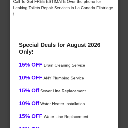
Call To Get FREE ESTIMATE Over the phone for
Leaking Toilets Repair Services in La Canada Flintridge
!
Special Deals for August 2026
Only!
15% OFF
Drain Cleaning Service
10% OFF
ANY Plumbing Service
15% Off
Sewer Line Replacement
10% Off
Water Heater Installation
15% OFF
Water Line Replacement