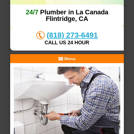
24/7
Plumber in La Canada
Flintridge, CA
(818) 273-6491
CALL US 24 HOUR
Menu