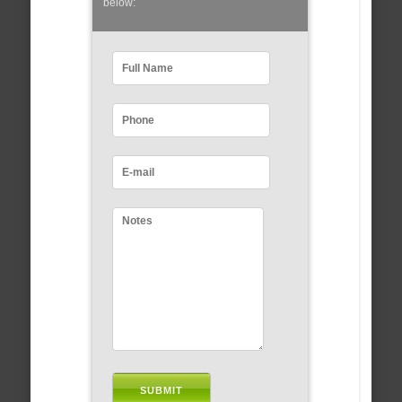
below: