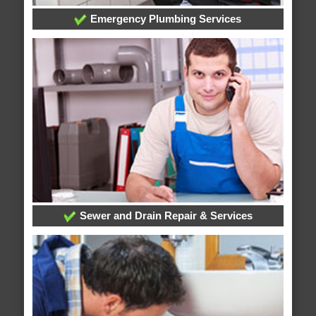
Emergency Plumbing Services
Sewer and Drain Repair & Services