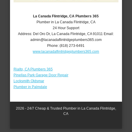
La Canada Flintridge, CA Plumbers 365
Plumber in La Canada Flintridge, CA
24 Hour Support
Address:
Del Oro Dr
,
La Canada Flintridge
,
CA
91011
Email:
admin@lacanadaflintridgeplumbers365.com
Phone:
(818) 273-6491
www.lacanadaflintridgeplumbers365.com
Rialto, CA Plumbers 365
Pinellas Park Garage Door Repair
Locksmith Oldsmar
Plumber in Palmdale
2026 - 24/7 Cheap & Trusted Plumber in La Canada Flintridge,
CA