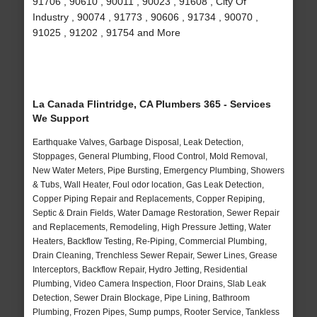
91706 , 90610 , 90011 , 90023 , 91608 , City Of
Industry , 90074 , 91773 , 90606 , 91734 , 90070 ,
91025 , 91202 , 91754 and More
La Canada Flintridge, CA Plumbers 365 - Services
We Support
Earthquake Valves, Garbage Disposal, Leak Detection,
Stoppages, General Plumbing, Flood Control, Mold Removal,
New Water Meters, Pipe Bursting, Emergency Plumbing, Showers
& Tubs, Wall Heater, Foul odor location, Gas Leak Detection,
Copper Piping Repair and Replacements, Copper Repiping,
Septic & Drain Fields, Water Damage Restoration, Sewer Repair
and Replacements, Remodeling, High Pressure Jetting, Water
Heaters, Backflow Testing, Re-Piping, Commercial Plumbing,
Drain Cleaning, Trenchless Sewer Repair, Sewer Lines, Grease
Interceptors, Backflow Repair, Hydro Jetting, Residential
Plumbing, Video Camera Inspection, Floor Drains, Slab Leak
Detection, Sewer Drain Blockage, Pipe Lining, Bathroom
Plumbing, Frozen Pipes, Sump pumps, Rooter Service, Tankless