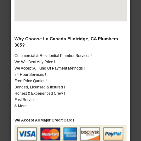
Why Choose La Canada Flintridge, CA Plumbers
365?
Commercial & Residential Plumber Services !
We Will Beat Any Price !
We Accept All Kind Of Payment Methods !
24 Hour Services !
Free Price Quotes !
Bonded, Licensed & Insured !
Honest & Experienced Crew !
Fast Service !
& More..
We Accept All Major Credit Cards