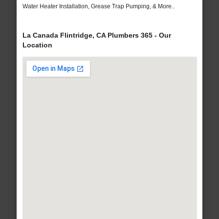
Water Heater Installation, Grease Trap Pumping, & More..
La Canada Flintridge, CA Plumbers 365 - Our
Location