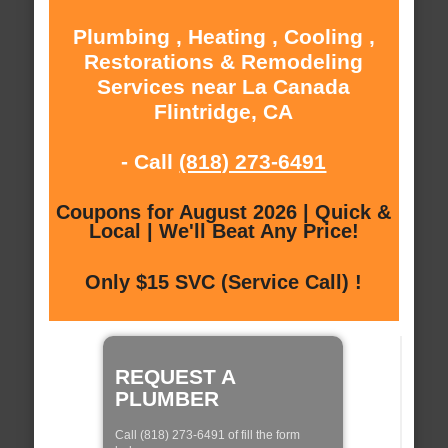
Plumbing , Heating , Cooling ,
Restorations & Remodeling
Services near La Canada
Flintridge, CA
- Call
(818) 273-6491
Coupons for August 2026 | Quick &
Local | We'll Beat Any Price!
Only $15 SVC (Service Call) !
REQUEST A
PLUMBER
Call (818) 273-6491 of fill the form