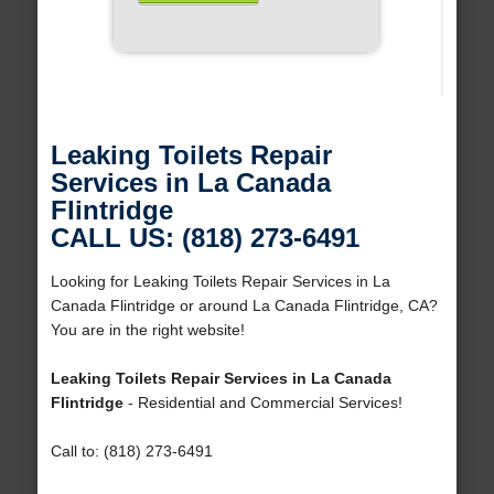
Leaking Toilets Repair
Services in La Canada
Flintridge
CALL US: (818) 273-6491
Looking for Leaking Toilets Repair Services in La
Canada Flintridge or around La Canada Flintridge, CA?
You are in the right website!
Leaking Toilets Repair Services in La Canada
Flintridge
- Residential and Commercial Services!
Call to: (818) 273-6491