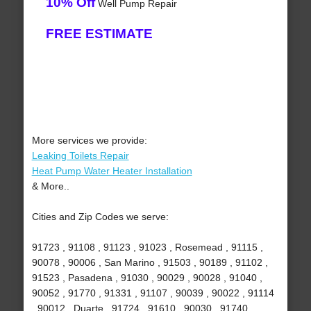
10% Off
Well Pump Repair
FREE ESTIMATE
More services we provide:
Leaking Toilets Repair
Heat Pump Water Heater Installation
& More..
Cities and Zip Codes we serve:
91723 , 91108 , 91123 , 91023 , Rosemead , 91115 ,
90078 , 90006 , San Marino , 91503 , 90189 , 91102 ,
91523 , Pasadena , 91030 , 90029 , 90028 , 91040 ,
90052 , 91770 , 91331 , 91107 , 90039 , 90022 , 91114
, 90012 , Duarte , 91724 , 91610 , 90030 , 91740 ,