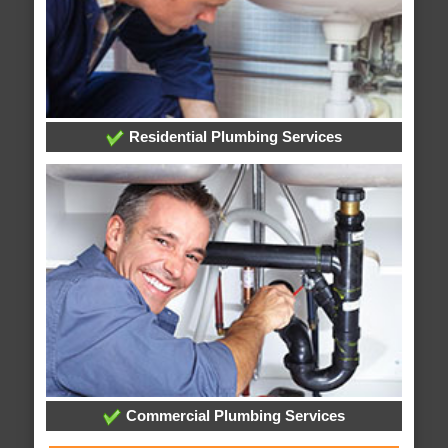
Residential Plumbing Services
Commercial Plumbing Services