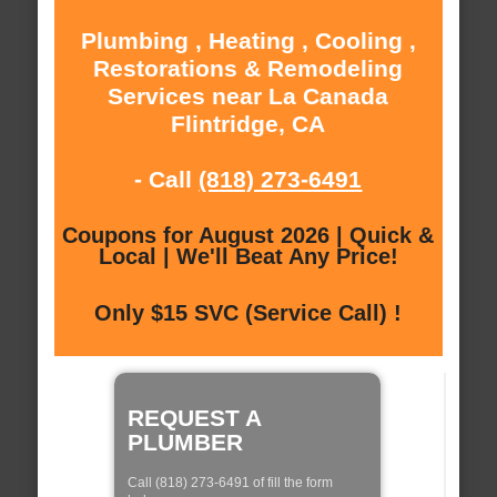
Plumbing , Heating , Cooling ,
Restorations & Remodeling
Services near La Canada
Flintridge, CA
- Call
(818) 273-6491
Coupons for August 2026 | Quick &
Local | We'll Beat Any Price!
Only $15 SVC (Service Call) !
REQUEST A
PLUMBER
Call (818) 273-6491 of fill the form