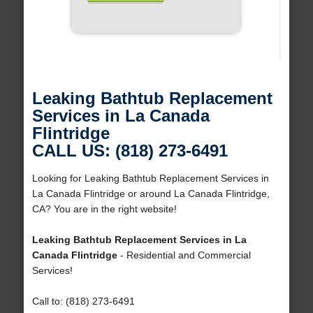
Leaking Bathtub Replacement
Services in La Canada
Flintridge
CALL US: (818) 273-6491
Looking for Leaking Bathtub Replacement Services in
La Canada Flintridge or around La Canada Flintridge,
CA? You are in the right website!
Leaking Bathtub Replacement Services in La
Canada Flintridge
- Residential and Commercial
Services!
Call to: (818) 273-6491