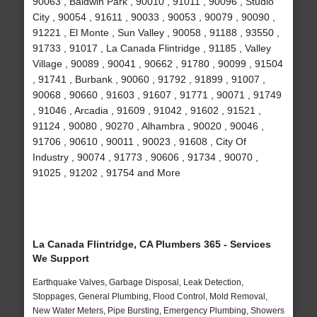
90063 , Baldwin Park , 90010 , 91011 , 90096 , Studio
City , 90054 , 91611 , 90033 , 90053 , 90079 , 90090 ,
91221 , El Monte , Sun Valley , 90058 , 91188 , 93550 ,
91733 , 91017 , La Canada Flintridge , 91185 , Valley
Village , 90089 , 90041 , 90662 , 91780 , 90099 , 91504
, 91741 , Burbank , 90060 , 91792 , 91899 , 91007 ,
90068 , 90660 , 91603 , 91607 , 91771 , 90071 , 91749
, 91046 , Arcadia , 91609 , 91042 , 91602 , 91521 ,
91124 , 90080 , 90270 , Alhambra , 90020 , 90046 ,
91706 , 90610 , 90011 , 90023 , 91608 , City Of
Industry , 90074 , 91773 , 90606 , 91734 , 90070 ,
91025 , 91202 , 91754 and More
La Canada Flintridge, CA Plumbers 365 - Services
We Support
Earthquake Valves, Garbage Disposal, Leak Detection,
Stoppages, General Plumbing, Flood Control, Mold Removal,
New Water Meters, Pipe Bursting, Emergency Plumbing, Showers