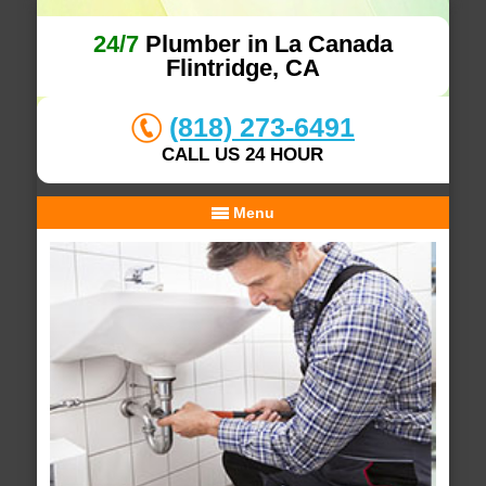
24/7
Plumber in La Canada
Flintridge, CA
(818) 273-6491
CALL US 24 HOUR
Menu