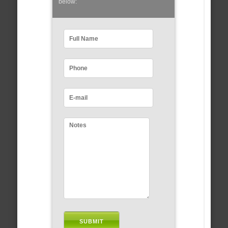
below: