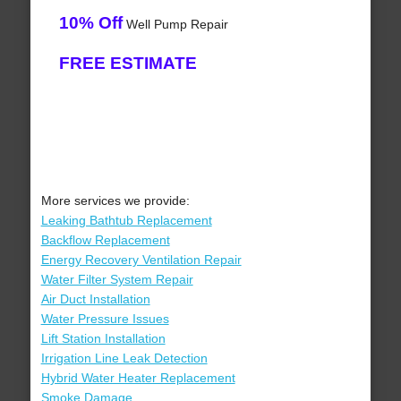
10% Off
Well Pump Repair
FREE ESTIMATE
More services we provide:
Leaking Bathtub Replacement
Backflow Replacement
Energy Recovery Ventilation Repair
Water Filter System Repair
Air Duct Installation
Water Pressure Issues
Lift Station Installation
Irrigation Line Leak Detection
Hybrid Water Heater Replacement
Smoke Damage