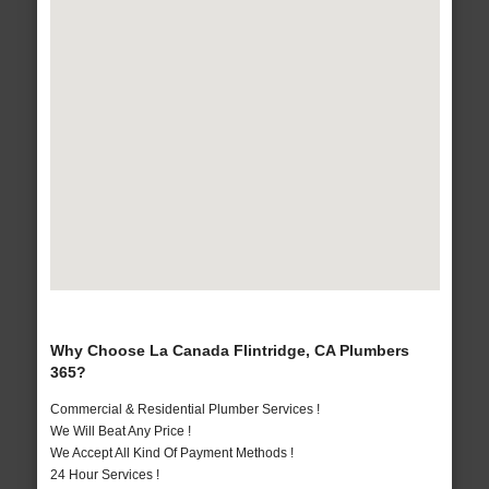
Why Choose La Canada Flintridge, CA Plumbers
365?
Commercial & Residential Plumber Services !
We Will Beat Any Price !
We Accept All Kind Of Payment Methods !
24 Hour Services !