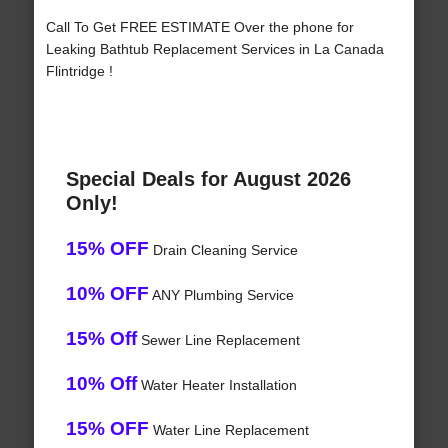
Call To Get FREE ESTIMATE Over the phone for
Leaking Bathtub Replacement Services in La Canada
Flintridge !
Special Deals for August 2026
Only!
15% OFF
Drain Cleaning Service
10% OFF
ANY Plumbing Service
15% Off
Sewer Line Replacement
10% Off
Water Heater Installation
15% OFF
Water Line Replacement