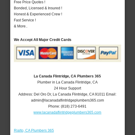
Free Price Quotes !
Bonded, Licensed & Insured !
Honest & Experienced Crew !
Fast Service !
& More..
We Accept All Major Credit Cards
La Canada Flintridge, CA Plumbers 365
Plumber in La Canada Flintridge, CA
24 Hour Support
Address:
Del Oro Dr
,
La Canada Flintridge
,
CA
91011
Email:
admin@lacanadaflintridgeplumbers365.com
Phone:
(818) 273-6491
www.lacanadaflintridgeplumbers365.com
Rialto, CA Plumbers 365