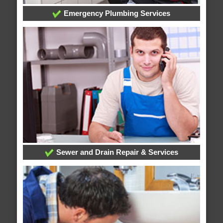
Emergency Plumbing Services
Sewer and Drain Repair & Services