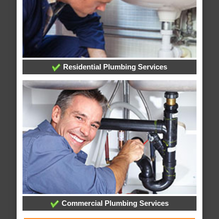
Residential Plumbing Services
Commercial Plumbing Services