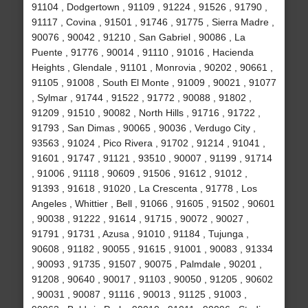
91104 , Dodgertown , 91109 , 91224 , 91526 , 91790 ,
91117 , Covina , 91501 , 91746 , 91775 , Sierra Madre ,
90076 , 90042 , 91210 , San Gabriel , 90086 , La
Puente , 91776 , 90014 , 91110 , 91016 , Hacienda
Heights , Glendale , 91101 , Monrovia , 90202 , 90661 ,
91105 , 91008 , South El Monte , 91009 , 90021 , 91077
, Sylmar , 91744 , 91522 , 91772 , 90088 , 91802 ,
91209 , 91510 , 90082 , North Hills , 91716 , 91722 ,
91793 , San Dimas , 90065 , 90036 , Verdugo City ,
93563 , 91024 , Pico Rivera , 91702 , 91214 , 91041 ,
91601 , 91747 , 91121 , 93510 , 90007 , 91199 , 91714
, 91006 , 91118 , 90609 , 91506 , 91612 , 91012 ,
91393 , 91618 , 91020 , La Crescenta , 91778 , Los
Angeles , Whittier , Bell , 91066 , 91605 , 91502 , 90601
, 90038 , 91222 , 91614 , 91715 , 90072 , 90027 ,
91791 , 91731 , Azusa , 91010 , 91184 , Tujunga ,
90608 , 91182 , 90055 , 91615 , 91001 , 90083 , 91334
, 90093 , 91735 , 91507 , 90075 , Palmdale , 90201 ,
91208 , 90640 , 90017 , 91103 , 90050 , 91205 , 90602
, 90031 , 90087 , 91116 , 90013 , 91125 , 91003 ,