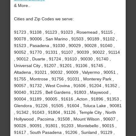
& More..
Cities and Zip Codes we serve:
91723 , 91108 , 91123 , 91023 , Rosemead , 91115 ,
90078 , 90006 , San Marino , 91503 , 90189 , 91102 ,
91523 , Pasadena , 91030 , 90029 , 90028 , 91040 ,
90052 , 91770 , 91331 , 91107 , 90039 , 90022 , 91114
, 90012 , Duarte , 91724 , 91610 , 90030 , 91740 ,
Universal City , 91207 , 91201 , 91106 , 91745 ,
Altadena , 91021 , 90032 , 90009 , Valyermo , 90051 ,
91755 , Montrose , 91756 , 91031 , Monterey Park ,
90057 , 91732 , West Covina , 91606 , 91204 , 91352 ,
90040 , 91225 , Bell Gardens , 91803 , Maywood ,
90004 , 91189 , 90005 , 91616 , Acton , 91896 , 91353 ,
Glendora , 91226 , 91505 , 91604 , Toluca Lake , 90081
, 91342 , 91043 , 91804 , 91126 , Temple City , North
Hollywood , Pacoima , 91508 , Mount Wilson , 90607 ,
90026 , 90091 , 91801 , 91203 , Montebello , 90015 ,
91617 , South Pasadena , 91206 , Sunland , 91129 ,