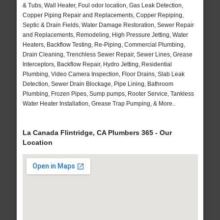
& Tubs, Wall Heater, Foul odor location, Gas Leak Detection,
Copper Piping Repair and Replacements, Copper Repiping,
Septic & Drain Fields, Water Damage Restoration, Sewer Repair
and Replacements, Remodeling, High Pressure Jetting, Water
Heaters, Backflow Testing, Re-Piping, Commercial Plumbing,
Drain Cleaning, Trenchless Sewer Repair, Sewer Lines, Grease
Interceptors, Backflow Repair, Hydro Jetting, Residential
Plumbing, Video Camera Inspection, Floor Drains, Slab Leak
Detection, Sewer Drain Blockage, Pipe Lining, Bathroom
Plumbing, Frozen Pipes, Sump pumps, Rooter Service, Tankless
Water Heater Installation, Grease Trap Pumping, & More..
La Canada Flintridge, CA Plumbers 365 - Our
Location