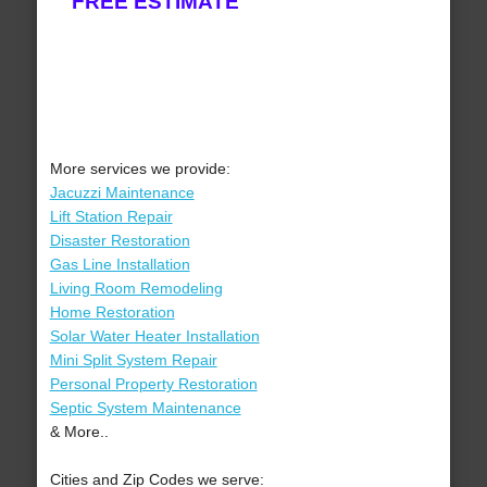
FREE ESTIMATE
More services we provide:
Jacuzzi Maintenance
Lift Station Repair
Disaster Restoration
Gas Line Installation
Living Room Remodeling
Home Restoration
Solar Water Heater Installation
Mini Split System Repair
Personal Property Restoration
Septic System Maintenance
& More..
Cities and Zip Codes we serve: