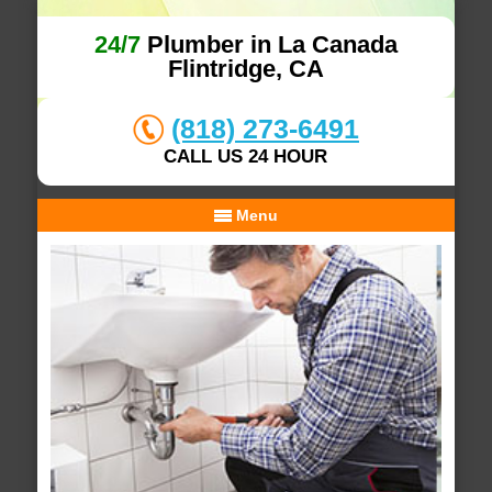
24/7
Plumber in La Canada
Flintridge, CA
(818) 273-6491
CALL US 24 HOUR
Menu