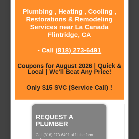
Plumbing , Heating , Cooling ,
Restorations & Remodeling
Services near La Canada
Flintridge, CA
- Call
(818) 273-6491
Coupons for August 2026 | Quick &
Local | We'll Beat Any Price!
Only $15 SVC (Service Call) !
REQUEST A
PLUMBER
Call (818) 273-6491 of fill the form