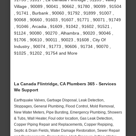
Village , 90089 , 90041 , 90662 , 91780 , 90099 , 91504
, 91741 , Burbank , 90060 , 91792 , 91899 , 91007 ,
90068 , 90660 , 91603 , 91607 , 91771 , 90071 , 91749
, 91046 , Arcadia , 91609 , 91042 , 91602 , 91521 ,
91124 , 90080 , 90270 , Alhambra , 90020 , 90046 ,
91706 , 90610 , 90011 , 90023 , 91608 , City Of
Industry , 90074 , 91773 , 90606 , 91734 , 90070 ,
91025 , 91202 , 91754 and More
La Canada Flintridge, CA Plumbers 365 - Services
We Support
Earthquake Valves, Garbage Disposal, Leak Detection,
Stoppages, General Plumbing, Flood Control, Mold Removal,
New Water Meters, Pipe Bursting, Emergency Plumbing, Showers
& Tubs, Wall Heater, Foul odor location, Gas Leak Detection,
Copper Piping Repair and Replacements, Copper Repiping,
Septic & Drain Fields, Water Damage Restoration, Sewer Repair