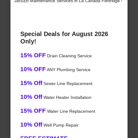
Jacuzzi Maintenance Services in La Canada Flintridge !
Special Deals for August 2026
Only!
15% OFF
Drain Cleaning Service
10% OFF
ANY Plumbing Service
15% Off
Sewer Line Replacement
10% Off
Water Heater Installation
15% OFF
Water Line Replacement
10% Off
Well Pump Repair