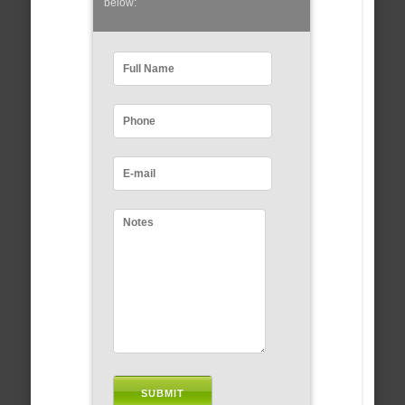
below: