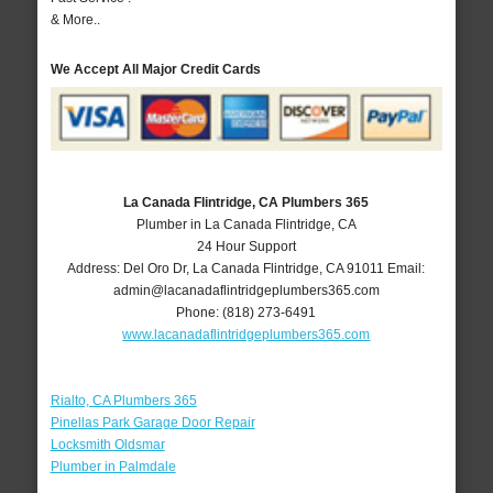
& More..
We Accept All Major Credit Cards
La Canada Flintridge, CA Plumbers 365
Plumber in La Canada Flintridge, CA
24 Hour Support
Address:
Del Oro Dr
,
La Canada Flintridge
,
CA
91011
Email:
admin@lacanadaflintridgeplumbers365.com
Phone:
(818) 273-6491
www.lacanadaflintridgeplumbers365.com
Rialto, CA Plumbers 365
Pinellas Park Garage Door Repair
Locksmith Oldsmar
Plumber in Palmdale