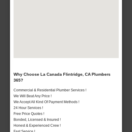
Why Choose La Canada Flintridge, CA Plumbers
365?
Commercial & Residential Plumber Services !
We Will Beat Any Price !
We Accept All Kind Of Payment Methods !
24 Hour Services !
Free Price Quotes !
Bonded, Licensed & Insured !
Honest & Experienced Crew !
Fast Service !