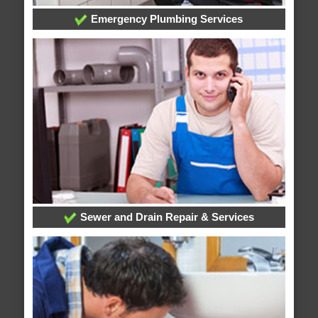
Emergency Plumbing Services
Sewer and Drain Repair & Services