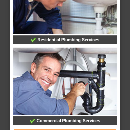
Residential Plumbing Services
Commercial Plumbing Services