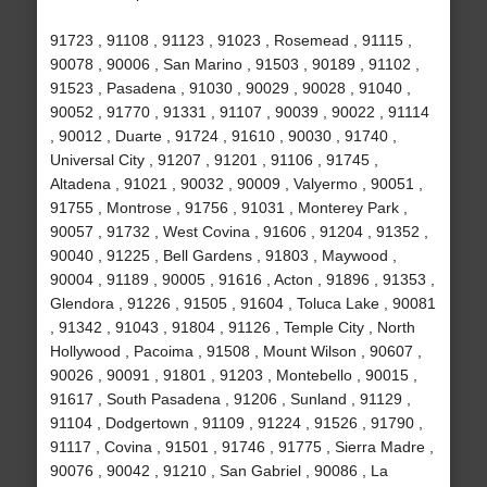
91723 , 91108 , 91123 , 91023 , Rosemead , 91115 ,
90078 , 90006 , San Marino , 91503 , 90189 , 91102 ,
91523 , Pasadena , 91030 , 90029 , 90028 , 91040 ,
90052 , 91770 , 91331 , 91107 , 90039 , 90022 , 91114
, 90012 , Duarte , 91724 , 91610 , 90030 , 91740 ,
Universal City , 91207 , 91201 , 91106 , 91745 ,
Altadena , 91021 , 90032 , 90009 , Valyermo , 90051 ,
91755 , Montrose , 91756 , 91031 , Monterey Park ,
90057 , 91732 , West Covina , 91606 , 91204 , 91352 ,
90040 , 91225 , Bell Gardens , 91803 , Maywood ,
90004 , 91189 , 90005 , 91616 , Acton , 91896 , 91353 ,
Glendora , 91226 , 91505 , 91604 , Toluca Lake , 90081
, 91342 , 91043 , 91804 , 91126 , Temple City , North
Hollywood , Pacoima , 91508 , Mount Wilson , 90607 ,
90026 , 90091 , 91801 , 91203 , Montebello , 90015 ,
91617 , South Pasadena , 91206 , Sunland , 91129 ,
91104 , Dodgertown , 91109 , 91224 , 91526 , 91790 ,
91117 , Covina , 91501 , 91746 , 91775 , Sierra Madre ,
90076 , 90042 , 91210 , San Gabriel , 90086 , La