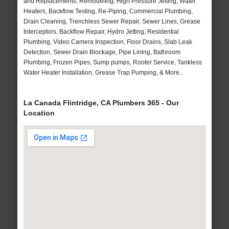
and Replacements, Remodeling, High Pressure Jetting, Water
Heaters, Backflow Testing, Re-Piping, Commercial Plumbing,
Drain Cleaning, Trenchless Sewer Repair, Sewer Lines, Grease
Interceptors, Backflow Repair, Hydro Jetting, Residential
Plumbing, Video Camera Inspection, Floor Drains, Slab Leak
Detection, Sewer Drain Blockage, Pipe Lining, Bathroom
Plumbing, Frozen Pipes, Sump pumps, Rooter Service, Tankless
Water Heater Installation, Grease Trap Pumping, & More..
La Canada Flintridge, CA Plumbers 365 - Our
Location