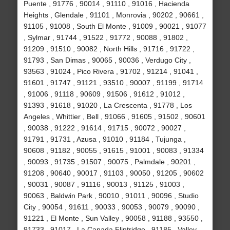
Puente , 91776 , 90014 , 91110 , 91016 , Hacienda
Heights , Glendale , 91101 , Monrovia , 90202 , 90661 ,
91105 , 91008 , South El Monte , 91009 , 90021 , 91077
, Sylmar , 91744 , 91522 , 91772 , 90088 , 91802 ,
91209 , 91510 , 90082 , North Hills , 91716 , 91722 ,
91793 , San Dimas , 90065 , 90036 , Verdugo City ,
93563 , 91024 , Pico Rivera , 91702 , 91214 , 91041 ,
91601 , 91747 , 91121 , 93510 , 90007 , 91199 , 91714
, 91006 , 91118 , 90609 , 91506 , 91612 , 91012 ,
91393 , 91618 , 91020 , La Crescenta , 91778 , Los
Angeles , Whittier , Bell , 91066 , 91605 , 91502 , 90601
, 90038 , 91222 , 91614 , 91715 , 90072 , 90027 ,
91791 , 91731 , Azusa , 91010 , 91184 , Tujunga ,
90608 , 91182 , 90055 , 91615 , 91001 , 90083 , 91334
, 90093 , 91735 , 91507 , 90075 , Palmdale , 90201 ,
91208 , 90640 , 90017 , 91103 , 90050 , 91205 , 90602
, 90031 , 90087 , 91116 , 90013 , 91125 , 91003 ,
90063 , Baldwin Park , 90010 , 91011 , 90096 , Studio
City , 90054 , 91611 , 90033 , 90053 , 90079 , 90090 ,
91221 , El Monte , Sun Valley , 90058 , 91188 , 93550 ,
91733 , 91017 , La Canada Flintridge , 91185 , Valley