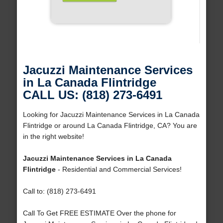
Jacuzzi Maintenance Services
in La Canada Flintridge
CALL US: (818) 273-6491
Looking for Jacuzzi Maintenance Services in La Canada
Flintridge or around La Canada Flintridge, CA? You are
in the right website!
Jacuzzi Maintenance Services in La Canada
Flintridge
- Residential and Commercial Services!
Call to: (818) 273-6491
Call To Get FREE ESTIMATE Over the phone for