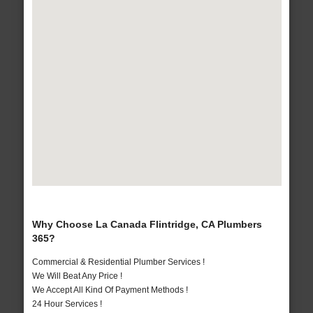
Why Choose La Canada Flintridge, CA Plumbers
365?
Commercial & Residential Plumber Services !
We Will Beat Any Price !
We Accept All Kind Of Payment Methods !
24 Hour Services !