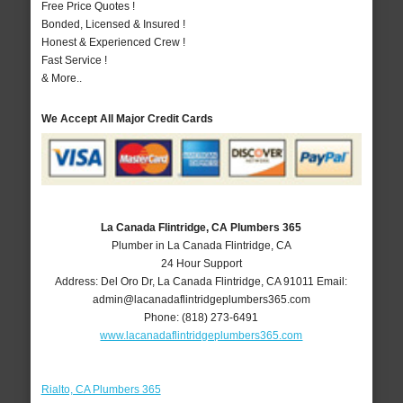
Free Price Quotes !
Bonded, Licensed & Insured !
Honest & Experienced Crew !
Fast Service !
& More..
We Accept All Major Credit Cards
La Canada Flintridge, CA Plumbers 365
Plumber in La Canada Flintridge, CA
24 Hour Support
Address:
Del Oro Dr
,
La Canada Flintridge
,
CA
91011
Email:
admin@lacanadaflintridgeplumbers365.com
Phone:
(818) 273-6491
www.lacanadaflintridgeplumbers365.com
Rialto, CA Plumbers 365