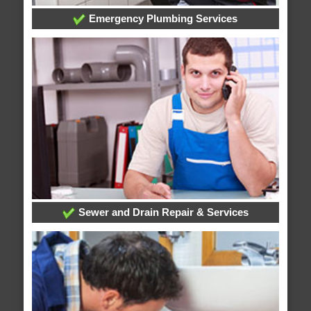
Emergency Plumbing Services
Sewer and Drain Repair & Services