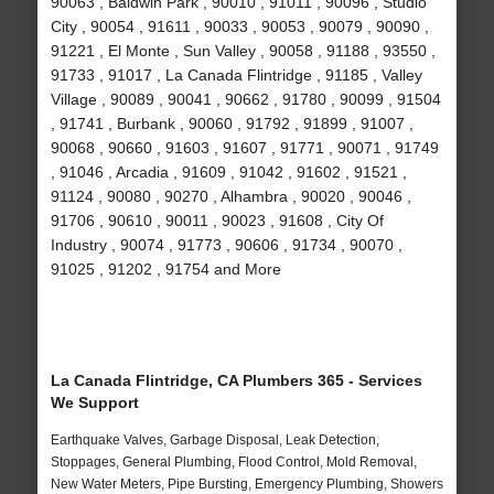
90063 , Baldwin Park , 90010 , 91011 , 90096 , Studio
City , 90054 , 91611 , 90033 , 90053 , 90079 , 90090 ,
91221 , El Monte , Sun Valley , 90058 , 91188 , 93550 ,
91733 , 91017 , La Canada Flintridge , 91185 , Valley
Village , 90089 , 90041 , 90662 , 91780 , 90099 , 91504
, 91741 , Burbank , 90060 , 91792 , 91899 , 91007 ,
90068 , 90660 , 91603 , 91607 , 91771 , 90071 , 91749
, 91046 , Arcadia , 91609 , 91042 , 91602 , 91521 ,
91124 , 90080 , 90270 , Alhambra , 90020 , 90046 ,
91706 , 90610 , 90011 , 90023 , 91608 , City Of
Industry , 90074 , 91773 , 90606 , 91734 , 90070 ,
91025 , 91202 , 91754 and More
La Canada Flintridge, CA Plumbers 365 - Services
We Support
Earthquake Valves, Garbage Disposal, Leak Detection,
Stoppages, General Plumbing, Flood Control, Mold Removal,
New Water Meters, Pipe Bursting, Emergency Plumbing, Showers