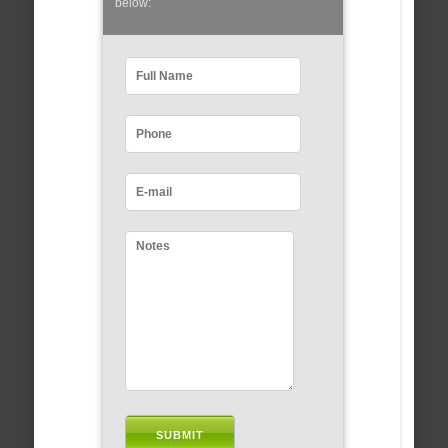
below: