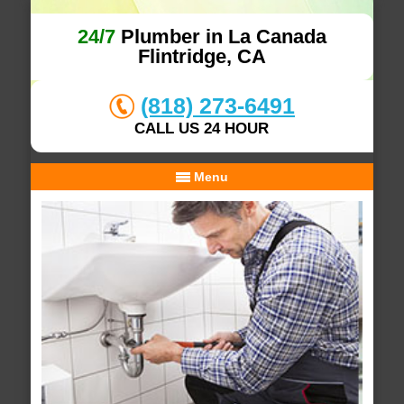
24/7
Plumber in La Canada
Flintridge, CA
(818) 273-6491
CALL US 24 HOUR
Menu