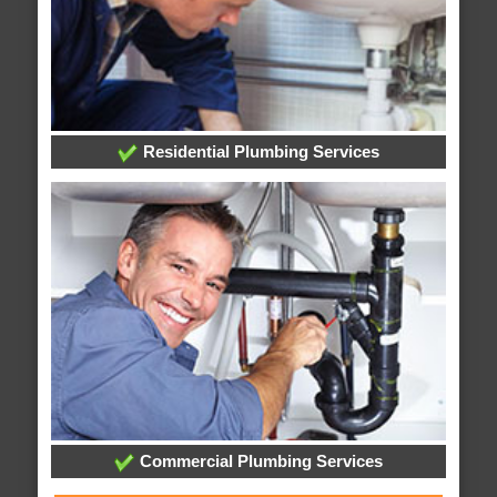
Residential Plumbing Services
Commercial Plumbing Services