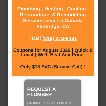
Plumbing , Heating , Cooling ,
Restorations & Remodeling
Services near La Canada
Flintridge, CA
- Call
(818) 273-6491
Coupons for August 2026 | Quick &
Local | We'll Beat Any Price!
Only $15 SVC (Service Call) !
REQUEST A
PLUMBER
Call (818) 273-6491 of fill the form