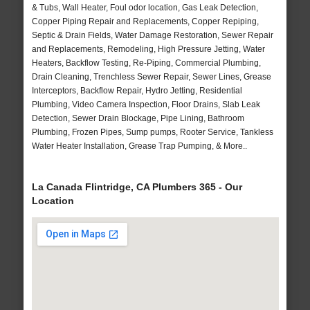
& Tubs, Wall Heater, Foul odor location, Gas Leak Detection,
Copper Piping Repair and Replacements, Copper Repiping,
Septic & Drain Fields, Water Damage Restoration, Sewer Repair
and Replacements, Remodeling, High Pressure Jetting, Water
Heaters, Backflow Testing, Re-Piping, Commercial Plumbing,
Drain Cleaning, Trenchless Sewer Repair, Sewer Lines, Grease
Interceptors, Backflow Repair, Hydro Jetting, Residential
Plumbing, Video Camera Inspection, Floor Drains, Slab Leak
Detection, Sewer Drain Blockage, Pipe Lining, Bathroom
Plumbing, Frozen Pipes, Sump pumps, Rooter Service, Tankless
Water Heater Installation, Grease Trap Pumping, & More..
La Canada Flintridge, CA Plumbers 365 - Our
Location