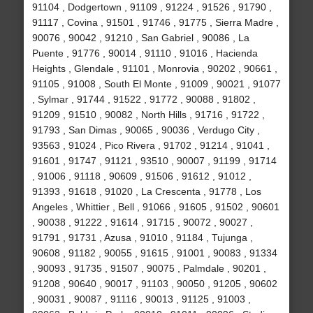
91104 , Dodgertown , 91109 , 91224 , 91526 , 91790 ,
91117 , Covina , 91501 , 91746 , 91775 , Sierra Madre ,
90076 , 90042 , 91210 , San Gabriel , 90086 , La
Puente , 91776 , 90014 , 91110 , 91016 , Hacienda
Heights , Glendale , 91101 , Monrovia , 90202 , 90661 ,
91105 , 91008 , South El Monte , 91009 , 90021 , 91077
, Sylmar , 91744 , 91522 , 91772 , 90088 , 91802 ,
91209 , 91510 , 90082 , North Hills , 91716 , 91722 ,
91793 , San Dimas , 90065 , 90036 , Verdugo City ,
93563 , 91024 , Pico Rivera , 91702 , 91214 , 91041 ,
91601 , 91747 , 91121 , 93510 , 90007 , 91199 , 91714
, 91006 , 91118 , 90609 , 91506 , 91612 , 91012 ,
91393 , 91618 , 91020 , La Crescenta , 91778 , Los
Angeles , Whittier , Bell , 91066 , 91605 , 91502 , 90601
, 90038 , 91222 , 91614 , 91715 , 90072 , 90027 ,
91791 , 91731 , Azusa , 91010 , 91184 , Tujunga ,
90608 , 91182 , 90055 , 91615 , 91001 , 90083 , 91334
, 90093 , 91735 , 91507 , 90075 , Palmdale , 90201 ,
91208 , 90640 , 90017 , 91103 , 90050 , 91205 , 90602
, 90031 , 90087 , 91116 , 90013 , 91125 , 91003 ,