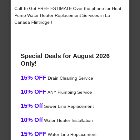
Call To Get FREE ESTIMATE Over the phone for Heat
Pump Water Heater Replacement Services in La
Canada Flintridge !
Special Deals for August 2026
Only!
15% OFF
Drain Cleaning Service
10% OFF
ANY Plumbing Service
15% Off
Sewer Line Replacement
10% Off
Water Heater Installation
15% OFF
Water Line Replacement