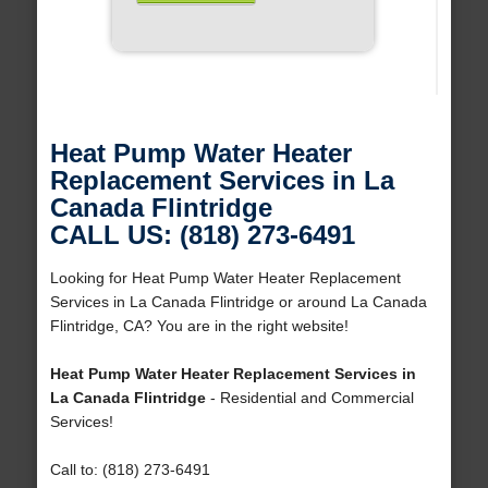
Heat Pump Water Heater
Replacement Services in La
Canada Flintridge
CALL US: (818) 273-6491
Looking for Heat Pump Water Heater Replacement
Services in La Canada Flintridge or around La Canada
Flintridge, CA? You are in the right website!
Heat Pump Water Heater Replacement Services in
La Canada Flintridge
- Residential and Commercial
Services!
Call to: (818) 273-6491