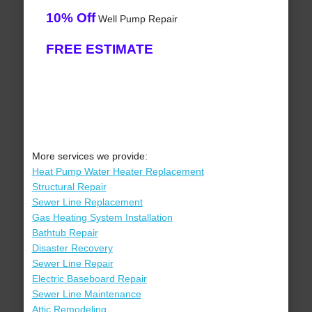
10% Off
Well Pump Repair
FREE ESTIMATE
More services we provide:
Heat Pump Water Heater Replacement
Structural Repair
Sewer Line Replacement
Gas Heating System Installation
Bathtub Repair
Disaster Recovery
Sewer Line Repair
Electric Baseboard Repair
Sewer Line Maintenance
Attic Remodeling