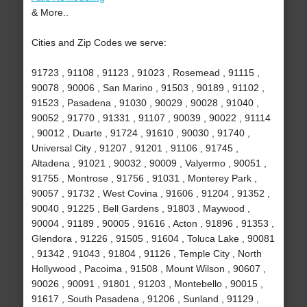
& More..
Cities and Zip Codes we serve:
91723 , 91108 , 91123 , 91023 , Rosemead , 91115 ,
90078 , 90006 , San Marino , 91503 , 90189 , 91102 ,
91523 , Pasadena , 91030 , 90029 , 90028 , 91040 ,
90052 , 91770 , 91331 , 91107 , 90039 , 90022 , 91114
, 90012 , Duarte , 91724 , 91610 , 90030 , 91740 ,
Universal City , 91207 , 91201 , 91106 , 91745 ,
Altadena , 91021 , 90032 , 90009 , Valyermo , 90051 ,
91755 , Montrose , 91756 , 91031 , Monterey Park ,
90057 , 91732 , West Covina , 91606 , 91204 , 91352 ,
90040 , 91225 , Bell Gardens , 91803 , Maywood ,
90004 , 91189 , 90005 , 91616 , Acton , 91896 , 91353 ,
Glendora , 91226 , 91505 , 91604 , Toluca Lake , 90081
, 91342 , 91043 , 91804 , 91126 , Temple City , North
Hollywood , Pacoima , 91508 , Mount Wilson , 90607 ,
90026 , 90091 , 91801 , 91203 , Montebello , 90015 ,
91617 , South Pasadena , 91206 , Sunland , 91129 ,