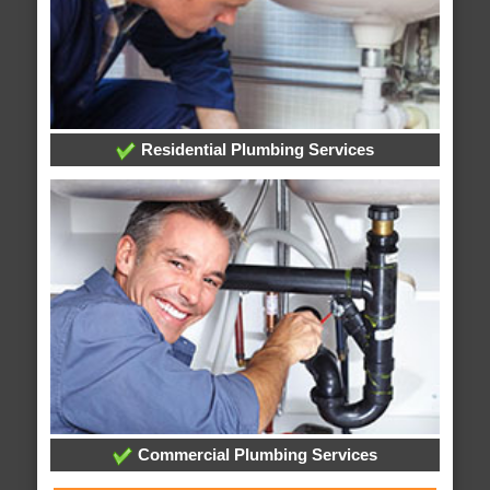
Residential Plumbing Services
Commercial Plumbing Services