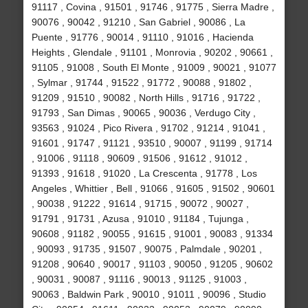
91117 , Covina , 91501 , 91746 , 91775 , Sierra Madre ,
90076 , 90042 , 91210 , San Gabriel , 90086 , La
Puente , 91776 , 90014 , 91110 , 91016 , Hacienda
Heights , Glendale , 91101 , Monrovia , 90202 , 90661 ,
91105 , 91008 , South El Monte , 91009 , 90021 , 91077
, Sylmar , 91744 , 91522 , 91772 , 90088 , 91802 ,
91209 , 91510 , 90082 , North Hills , 91716 , 91722 ,
91793 , San Dimas , 90065 , 90036 , Verdugo City ,
93563 , 91024 , Pico Rivera , 91702 , 91214 , 91041 ,
91601 , 91747 , 91121 , 93510 , 90007 , 91199 , 91714
, 91006 , 91118 , 90609 , 91506 , 91612 , 91012 ,
91393 , 91618 , 91020 , La Crescenta , 91778 , Los
Angeles , Whittier , Bell , 91066 , 91605 , 91502 , 90601
, 90038 , 91222 , 91614 , 91715 , 90072 , 90027 ,
91791 , 91731 , Azusa , 91010 , 91184 , Tujunga ,
90608 , 91182 , 90055 , 91615 , 91001 , 90083 , 91334
, 90093 , 91735 , 91507 , 90075 , Palmdale , 90201 ,
91208 , 90640 , 90017 , 91103 , 90050 , 91205 , 90602
, 90031 , 90087 , 91116 , 90013 , 91125 , 91003 ,
90063 , Baldwin Park , 90010 , 91011 , 90096 , Studio