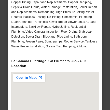
Copper Piping Repair and Replacements, Copper Repiping,
Septic & Drain Fields, Water Damage Restoration, Sewer Repair
and Replacements, Remodeling, High Pressure Jetting, Water
Heaters, Backflow Testing, Re-Piping, Commercial Plumbing,
Drain Cleaning, Trenchless Sewer Repair, Sewer Lines, Grease
Interceptors, Backflow Repair, Hydro Jetting, Residential
Plumbing, Video Camera Inspection, Floor Drains, Slab Leak
Detection, Sewer Drain Blockage, Pipe Lining, Bathroom
Plumbing, Frozen Pipes, Sump pumps, Rooter Service, Tankless
Water Heater Installation, Grease Trap Pumping, & More..
La Canada Flintridge, CA Plumbers 365 - Our
Location