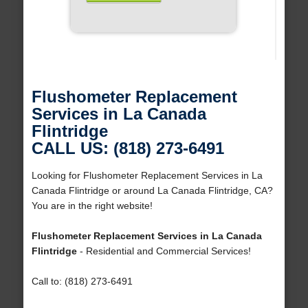
Flushometer Replacement
Services in La Canada
Flintridge
CALL US: (818) 273-6491
Looking for Flushometer Replacement Services in La
Canada Flintridge or around La Canada Flintridge, CA?
You are in the right website!
Flushometer Replacement Services in La Canada
Flintridge
- Residential and Commercial Services!
Call to: (818) 273-6491