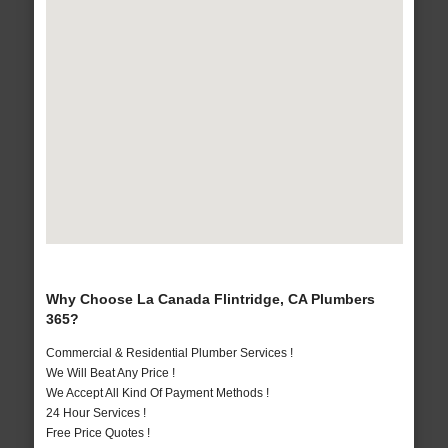
Why Choose La Canada Flintridge, CA Plumbers
365?
Commercial & Residential Plumber Services !
We Will Beat Any Price !
We Accept All Kind Of Payment Methods !
24 Hour Services !
Free Price Quotes !