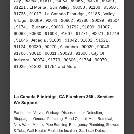
City , 90054 , 91611 , 90033 , 90053 , 90079 , 90090 ,
91221 , El Monte , Sun Valley , 90058 , 91188 , 93550 ,
91733 , 91017 , La Canada Flintridge , 91185 , Valley
Village , 90089 , 90041 , 90662 , 91780 , 90099 , 91504
, 91741 , Burbank , 90060 , 91792 , 91899 , 91007 ,
90068 , 90660 , 91603 , 91607 , 91771 , 90071 , 91749
, 91046 , Arcadia , 91609 , 91042 , 91602 , 91521 ,
91124 , 90080 , 90270 , Alhambra , 90020 , 90046 ,
91706 , 90610 , 90011 , 90023 , 91608 , City Of
Industry , 90074 , 91773 , 90606 , 91734 , 90070 ,
91025 , 91202 , 91754 and More
La Canada Flintridge, CA Plumbers 365 - Services
We Support
Earthquake Valves, Garbage Disposal, Leak Detection,
Stoppages, General Plumbing, Flood Control, Mold Removal,
New Water Meters, Pipe Bursting, Emergency Plumbing, Showers
& Tubs, Wall Heater, Foul odor location, Gas Leak Detection,