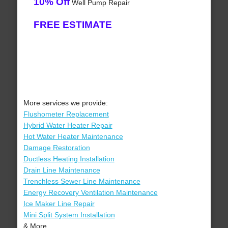
10% Off
Well Pump Repair
FREE ESTIMATE
More services we provide:
Flushometer Replacement
Hybrid Water Heater Repair
Hot Water Heater Maintenance
Damage Restoration
Ductless Heating Installation
Drain Line Maintenance
Trenchless Sewer Line Maintenance
Energy Recovery Ventilation Maintenance
Ice Maker Line Repair
Mini Split System Installation
& More..