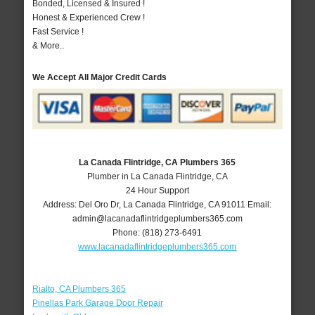
Bonded, Licensed & Insured !
Honest & Experienced Crew !
Fast Service !
& More..
We Accept All Major Credit Cards
La Canada Flintridge, CA Plumbers 365
Plumber in La Canada Flintridge, CA
24 Hour Support
Address:
Del Oro Dr
,
La Canada Flintridge
,
CA
91011
Email:
admin@lacanadaflintridgeplumbers365.com
Phone:
(818) 273-6491
www.lacanadaflintridgeplumbers365.com
Rialto, CA Plumbers 365
Pinellas Park Garage Door Repair