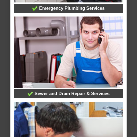
Emergency Plumbing Services
Sewer and Drain Repair & Services