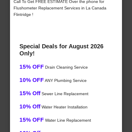
Call To Get FREE ESTIMATE Over the phone for
Flushometer Replacement Services in La Canada
Flintridge !
Special Deals for August 2026
Only!
15% OFF
Drain Cleaning Service
10% OFF
ANY Plumbing Service
15% Off
Sewer Line Replacement
10% Off
Water Heater Installation
15% OFF
Water Line Replacement