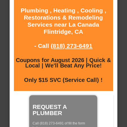
Plumbing , Heating , Cooling ,
Restorations & Remodeling
Services near La Canada
Flintridge, CA
- Call
(818) 273-6491
Coupons for August 2026 | Quick &
Local | We'll Beat Any Price!
Only $15 SVC (Service Call) !
REQUEST A
PLUMBER
Call (818) 273-6491 of fill the form