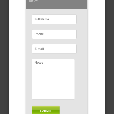
below: