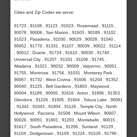
Cities and Zip Codes we serve:
91723 , 91108 , 91123 , 91023 , Rosemead , 91115 ,
90078 , 90006 , San Marino , 91503 , 90189 , 91102 ,
91523 , Pasadena , 91030 , 90029 , 90028 , 91040 ,
90052 , 91770 , 91331 , 91107 , 90039 , 90022 , 91114
, 90012 , Duarte , 91724 , 91610 , 90030 , 91740 ,
Universal City , 91207 , 91201 , 91106 , 91745 ,
Altadena , 91021 , 90032 , 90009 , Valyermo , 90051 ,
91755 , Montrose , 91756 , 91031 , Monterey Park ,
90057 , 91732 , West Covina , 91606 , 91204 , 91352 ,
90040 , 91225 , Bell Gardens , 91803 , Maywood ,
90004 , 91189 , 90005 , 91616 , Acton , 91896 , 91353 ,
Glendora , 91226 , 91505 , 91604 , Toluca Lake , 90081
, 91342 , 91043 , 91804 , 91126 , Temple City , North
Hollywood , Pacoima , 91508 , Mount Wilson , 90607 ,
90026 , 90091 , 91801 , 91203 , Montebello , 90015 ,
91617 , South Pasadena , 91206 , Sunland , 91129 ,
91104 , Dodgertown , 91109 , 91224 , 91526 , 91790 ,