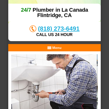
24/7
Plumber in La Canada
Flintridge, CA
(818) 273-6491
CALL US 24 HOUR
Menu