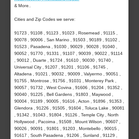
& More..
Cities and Zip Codes we serve:
91723 , 91108 , 91123 , 91023 , Rosemead , 91115 ,
90078 , 90006 , San Marino , 91503 , 90189 , 91102 ,
91523 , Pasadena , 91030 , 90029 , 90028 , 91040 ,
90052 , 91770 , 91331 , 91107 , 90039 , 90022 , 91114
, 90012 , Duarte , 91724 , 91610 , 90030 , 91740 ,
Universal City , 91207 , 91201 , 91106 , 91745 ,
Altadena , 91021 , 90032 , 90009 , Valyermo , 90051 ,
91755 , Montrose , 91756 , 91031 , Monterey Park ,
90057 , 91732 , West Covina , 91606 , 91204 , 91352 ,
90040 , 91225 , Bell Gardens , 91803 , Maywood ,
90004 , 91189 , 90005 , 91616 , Acton , 91896 , 91353 ,
Glendora , 91226 , 91505 , 91604 , Toluca Lake , 90081
, 91342 , 91043 , 91804 , 91126 , Temple City , North
Hollywood , Pacoima , 91508 , Mount Wilson , 90607 ,
90026 , 90091 , 91801 , 91203 , Montebello , 90015 ,
91617 , South Pasadena , 91206 , Sunland , 91129 ,