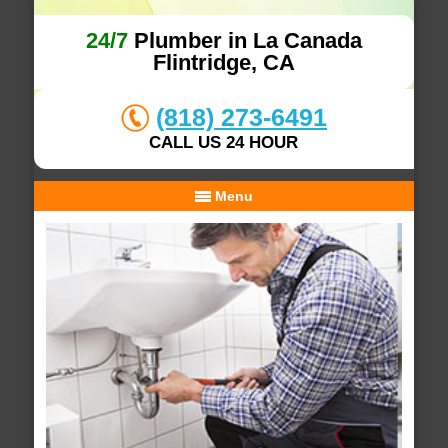
24/7
Plumber in La Canada
Flintridge, CA
(818) 273-6491
CALL US 24 HOUR
Menu