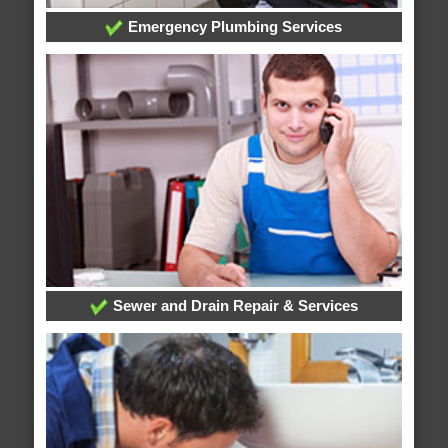
Emergency Plumbing Services
Sewer and Drain Repair & Services