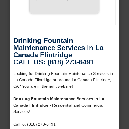
Drinking Fountain
Maintenance Services in La
Canada Flintridge
CALL US: (818) 273-6491
Looking for Drinking Fountain Maintenance Services in
La Canada Flintridge or around La Canada Flintridge,
CA? You are in the right website!
Drinking Fountain Maintenance Services in La
Canada Flintridge
- Residential and Commercial
Services!
Call to: (818) 273-6491