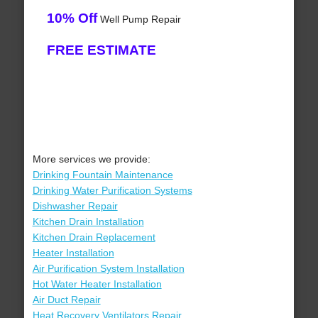
10% Off
Well Pump Repair
FREE ESTIMATE
More services we provide:
Drinking Fountain Maintenance
Drinking Water Purification Systems
Dishwasher Repair
Kitchen Drain Installation
Kitchen Drain Replacement
Heater Installation
Air Purification System Installation
Hot Water Heater Installation
Air Duct Repair
Heat Recovery Ventilators Repair