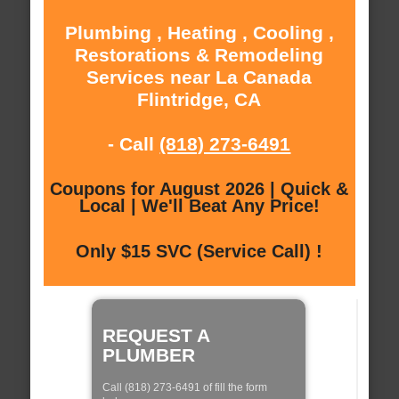
Plumbing , Heating , Cooling ,
Restorations & Remodeling
Services near La Canada
Flintridge, CA
- Call
(818) 273-6491
Coupons for August 2026 | Quick &
Local | We'll Beat Any Price!
Only $15 SVC (Service Call) !
REQUEST A
PLUMBER
Call (818) 273-6491 of fill the form