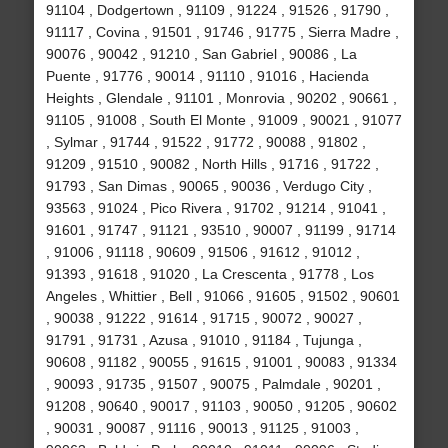
91104 , Dodgertown , 91109 , 91224 , 91526 , 91790 ,
91117 , Covina , 91501 , 91746 , 91775 , Sierra Madre ,
90076 , 90042 , 91210 , San Gabriel , 90086 , La
Puente , 91776 , 90014 , 91110 , 91016 , Hacienda
Heights , Glendale , 91101 , Monrovia , 90202 , 90661 ,
91105 , 91008 , South El Monte , 91009 , 90021 , 91077
, Sylmar , 91744 , 91522 , 91772 , 90088 , 91802 ,
91209 , 91510 , 90082 , North Hills , 91716 , 91722 ,
91793 , San Dimas , 90065 , 90036 , Verdugo City ,
93563 , 91024 , Pico Rivera , 91702 , 91214 , 91041 ,
91601 , 91747 , 91121 , 93510 , 90007 , 91199 , 91714
, 91006 , 91118 , 90609 , 91506 , 91612 , 91012 ,
91393 , 91618 , 91020 , La Crescenta , 91778 , Los
Angeles , Whittier , Bell , 91066 , 91605 , 91502 , 90601
, 90038 , 91222 , 91614 , 91715 , 90072 , 90027 ,
91791 , 91731 , Azusa , 91010 , 91184 , Tujunga ,
90608 , 91182 , 90055 , 91615 , 91001 , 90083 , 91334
, 90093 , 91735 , 91507 , 90075 , Palmdale , 90201 ,
91208 , 90640 , 90017 , 91103 , 90050 , 91205 , 90602
, 90031 , 90087 , 91116 , 90013 , 91125 , 91003 ,