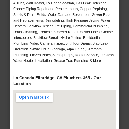
& Tubs, Wall Heater, Foul odor location, Gas Leak Detection,
Copper Piping Repair and Replacements, Copper Repiping,
Septic & Drain Fields, Water Damage Restoration, Sewer Repair
and Replacements, Remodeling, High Pressure Jetting, Water
Heaters, Backflow Testing, Re-Piping, Commercial Plumbing,
Drain Cleaning, Trenchless Sewer Repair, Sewer Lines, Grease
Interceptors, Backflow Repair, Hydro Jetting, Residential
Plumbing, Video Camera Inspection, Floor Drains, Slab Leak
Detection, Sewer Drain Blockage, Pipe Lining, Bathroom
Plumbing, Frozen Pipes, Sump pumps, Rooter Service, Tankless
Water Heater Installation, Grease Trap Pumping, & More..
La Canada Flintridge, CA Plumbers 365 - Our
Location