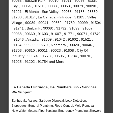
90063 , Baldwin Park , 90010 , 91011 , 90096 , Studio
City , 90054 , 91611 , 90033 , 90053 , 90079 , 90090 ,
91221 , El Monte , Sun Valley , 90058 , 91188 , 93550 ,
91733 , 91017 , La Canada Flintridge , 91185 , Valley
Village , 90089 , 90041 , 90662 , 91780 , 90099 , 91504
, 91741 , Burbank , 90060 , 91792 , 91899 , 91007 ,
90068 , 90660 , 91603 , 91607 , 91771 , 90071 , 91749
, 91046 , Arcadia , 91609 , 91042 , 91602 , 91521 ,
91124 , 90080 , 90270 , Alhambra , 90020 , 90046 ,
91706 , 90610 , 90011 , 90023 , 91608 , City Of
Industry , 90074 , 91773 , 90606 , 91734 , 90070 ,
91025 , 91202 , 91754 and More
La Canada Flintridge, CA Plumbers 365 - Services
We Support
Earthquake Valves, Garbage Disposal, Leak Detection,
Stoppages, General Plumbing, Flood Control, Mold Removal,
New Water Meters, Pipe Bursting, Emergency Plumbing, Showers