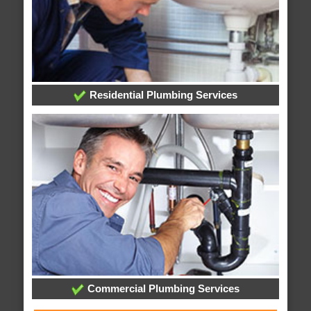
Residential Plumbing Services
Commercial Plumbing Services