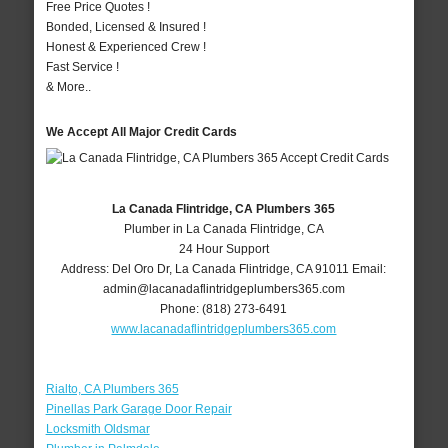
Free Price Quotes !
Bonded, Licensed & Insured !
Honest & Experienced Crew !
Fast Service !
& More..
We Accept All Major Credit Cards
La Canada Flintridge, CA Plumbers 365
Plumber in La Canada Flintridge, CA
24 Hour Support
Address:
Del Oro Dr
,
La Canada Flintridge
,
CA
91011
Email:
admin@lacanadaflintridgeplumbers365.com
Phone:
(818) 273-6491
www.lacanadaflintridgeplumbers365.com
Rialto, CA Plumbers 365
Pinellas Park Garage Door Repair
Locksmith Oldsmar