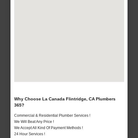
Why Choose La Canada Flintridge, CA Plumbers
365?
Commercial & Residential Plumber Services !
We Will Beat Any Price !
We Accept All Kind Of Payment Methods !
24 Hour Services !