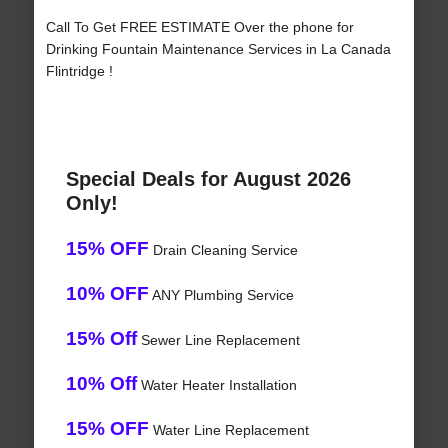
Call To Get FREE ESTIMATE Over the phone for
Drinking Fountain Maintenance Services in La Canada
Flintridge !
Special Deals for August 2026
Only!
15% OFF
Drain Cleaning Service
10% OFF
ANY Plumbing Service
15% Off
Sewer Line Replacement
10% Off
Water Heater Installation
15% OFF
Water Line Replacement