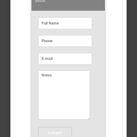
below: