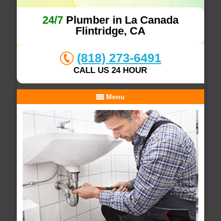
24/7
Plumber in La Canada
Flintridge, CA
(818) 273-6491
CALL US 24 HOUR
Menu