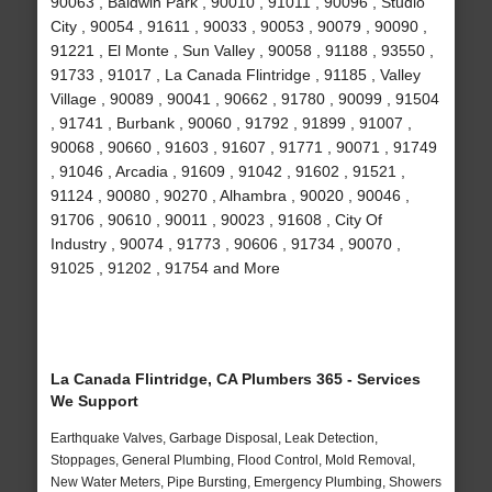
90063 , Baldwin Park , 90010 , 91011 , 90096 , Studio
City , 90054 , 91611 , 90033 , 90053 , 90079 , 90090 ,
91221 , El Monte , Sun Valley , 90058 , 91188 , 93550 ,
91733 , 91017 , La Canada Flintridge , 91185 , Valley
Village , 90089 , 90041 , 90662 , 91780 , 90099 , 91504
, 91741 , Burbank , 90060 , 91792 , 91899 , 91007 ,
90068 , 90660 , 91603 , 91607 , 91771 , 90071 , 91749
, 91046 , Arcadia , 91609 , 91042 , 91602 , 91521 ,
91124 , 90080 , 90270 , Alhambra , 90020 , 90046 ,
91706 , 90610 , 90011 , 90023 , 91608 , City Of
Industry , 90074 , 91773 , 90606 , 91734 , 90070 ,
91025 , 91202 , 91754 and More
La Canada Flintridge, CA Plumbers 365 - Services
We Support
Earthquake Valves, Garbage Disposal, Leak Detection,
Stoppages, General Plumbing, Flood Control, Mold Removal,
New Water Meters, Pipe Bursting, Emergency Plumbing, Showers