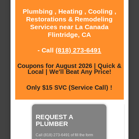
Plumbing , Heating , Cooling ,
Restorations & Remodeling
Services near La Canada
Flintridge, CA
- Call
(818) 273-6491
Coupons for August 2026 | Quick &
Local | We'll Beat Any Price!
Only $15 SVC (Service Call) !
REQUEST A
PLUMBER
Call (818) 273-6491 of fill the form