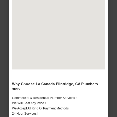
Why Choose La Canada Flintridge, CA Plumbers
365?
Commercial & Residential Plumber Services !
We Will Beat Any Price !
We Accept All Kind Of Payment Methods !
24 Hour Services !