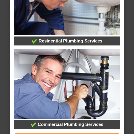
Residential Plumbing Services
Commercial Plumbing Services