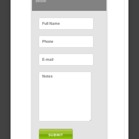
below: