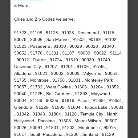
& More..
Cities and Zip Codes we serve:
91723 , 91108 , 91123 , 91023 , Rosemead , 91115 ,
90078 , 90006 , San Marino , 91503 , 90189 , 91102 ,
91523 , Pasadena , 91030 , 90029 , 90028 , 91040 ,
90052 , 91770 , 91331 , 91107 , 90039 , 90022 , 91114
, 90012 , Duarte , 91724 , 91610 , 90030 , 91740 ,
Universal City , 91207 , 91201 , 91106 , 91745 ,
Altadena , 91021 , 90032 , 90009 , Valyermo , 90051 ,
91755 , Montrose , 91756 , 91031 , Monterey Park ,
90057 , 91732 , West Covina , 91606 , 91204 , 91352 ,
90040 , 91225 , Bell Gardens , 91803 , Maywood ,
90004 , 91189 , 90005 , 91616 , Acton , 91896 , 91353 ,
Glendora , 91226 , 91505 , 91604 , Toluca Lake , 90081
, 91342 , 91043 , 91804 , 91126 , Temple City , North
Hollywood , Pacoima , 91508 , Mount Wilson , 90607 ,
90026 , 90091 , 91801 , 91203 , Montebello , 90015 ,
91617 , South Pasadena , 91206 , Sunland , 91129 ,