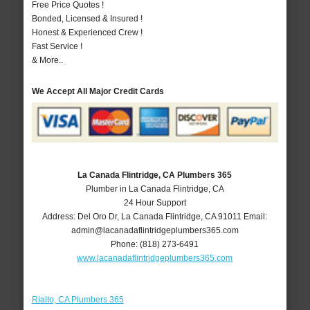
Free Price Quotes !
Bonded, Licensed & Insured !
Honest & Experienced Crew !
Fast Service !
& More..
We Accept All Major Credit Cards
La Canada Flintridge, CA Plumbers 365
Plumber in La Canada Flintridge, CA
24 Hour Support
Address:
Del Oro Dr
,
La Canada Flintridge
,
CA
91011
Email:
admin@lacanadaflintridgeplumbers365.com
Phone:
(818) 273-6491
www.lacanadaflintridgeplumbers365.com
Rialto, CA Plumbers 365