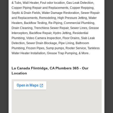
& Tubs, Wall Heater, Foul odor location, Gas Leak Detection,
Copper Piping Repair and Replacements, Copper Repiping,
Septic & Drain Fields, Water Damage Restoration, Sewer Repair
and Replacements, Remodeling, High Pressure Jetting, Water
Heaters, Backflow Testing, Re-Piping, Commercial Plumbing,
Drain Cleaning, Trenchless Sewer Repair, Sewer Lines, Grease
Interceptors, Backflow Repair, Hydro Jetting, Residential
Plumbing, Video Camera Inspection, Floor Drains, Slab Leak
Detection, Sewer Drain Blockage, Pipe Lining, Bathroom
Plumbing, Frozen Pipes, Sump pumps, Rooter Service, Tankless
Water Heater Installation, Grease Trap Pumping, & More..
La Canada Flintridge, CA Plumbers 365 - Our
Location