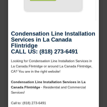
Condensation Line Installation
Services in La Canada
Flintridge
CALL US: (818) 273-6491
Looking for Condensation Line Installation Services in
La Canada Flintridge or around La Canada Flintridge,
CA? You are in the right website!
Condensation Line Installation Services in La
Canada Flintridge
- Residential and Commercial
Services!
Call to: (818) 273-6491