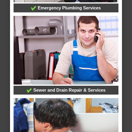
Emergency Plumbing Services
Sewer and Drain Repair & Services