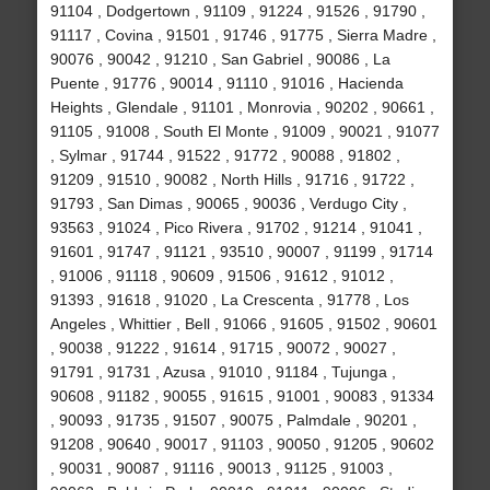
91104 , Dodgertown , 91109 , 91224 , 91526 , 91790 ,
91117 , Covina , 91501 , 91746 , 91775 , Sierra Madre ,
90076 , 90042 , 91210 , San Gabriel , 90086 , La
Puente , 91776 , 90014 , 91110 , 91016 , Hacienda
Heights , Glendale , 91101 , Monrovia , 90202 , 90661 ,
91105 , 91008 , South El Monte , 91009 , 90021 , 91077
, Sylmar , 91744 , 91522 , 91772 , 90088 , 91802 ,
91209 , 91510 , 90082 , North Hills , 91716 , 91722 ,
91793 , San Dimas , 90065 , 90036 , Verdugo City ,
93563 , 91024 , Pico Rivera , 91702 , 91214 , 91041 ,
91601 , 91747 , 91121 , 93510 , 90007 , 91199 , 91714
, 91006 , 91118 , 90609 , 91506 , 91612 , 91012 ,
91393 , 91618 , 91020 , La Crescenta , 91778 , Los
Angeles , Whittier , Bell , 91066 , 91605 , 91502 , 90601
, 90038 , 91222 , 91614 , 91715 , 90072 , 90027 ,
91791 , 91731 , Azusa , 91010 , 91184 , Tujunga ,
90608 , 91182 , 90055 , 91615 , 91001 , 90083 , 91334
, 90093 , 91735 , 91507 , 90075 , Palmdale , 90201 ,
91208 , 90640 , 90017 , 91103 , 90050 , 91205 , 90602
, 90031 , 90087 , 91116 , 90013 , 91125 , 91003 ,