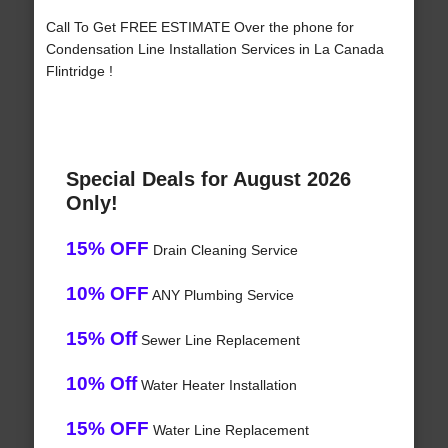
Call To Get FREE ESTIMATE Over the phone for
Condensation Line Installation Services in La Canada
Flintridge !
Special Deals for August 2026
Only!
15% OFF
Drain Cleaning Service
10% OFF
ANY Plumbing Service
15% Off
Sewer Line Replacement
10% Off
Water Heater Installation
15% OFF
Water Line Replacement