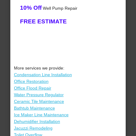
10% Off
Well Pump Repair
FREE ESTIMATE
More services we provide:
Condensation Line Installation
Office Restoration
Office Flood Repair
Water Pressure Regulator
Ceramic Tile Maintenance
Bathtub Maintenance
Ice Maker Line Maintenance
Dehumidifier Installation
Jacuzzi Remodeling
Toilet Overflow