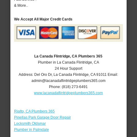
& More..
We Accept All Major Credit Cards
La Canada Flintridge, CA Plumbers 365
Plumber in La Canada Flintridge, CA
24 Hour Support
Address:
Del Oro Dr
,
La Canada Flintridge
,
CA
91011
Email:
admin@lacanadaflintridgeplumbers365.com
Phone:
(818) 273-6491
www.lacanadaflintridgeplumbers365.com
Rialto, CA Plumbers 365
Pinellas Park Garage Door Repair
Locksmith Oldsmar
Plumber in Palmdale