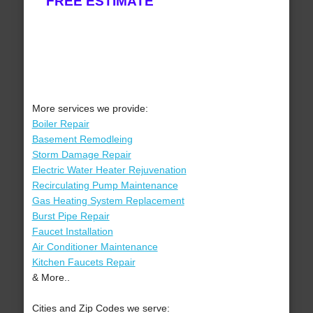
FREE ESTIMATE
More services we provide:
Boiler Repair
Basement Remodleing
Storm Damage Repair
Electric Water Heater Rejuvenation
Recirculating Pump Maintenance
Gas Heating System Replacement
Burst Pipe Repair
Faucet Installation
Air Conditioner Maintenance
Kitchen Faucets Repair
& More..
Cities and Zip Codes we serve: