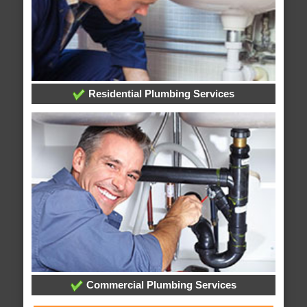
Residential Plumbing Services
Commercial Plumbing Services