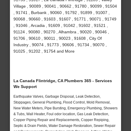
Village , 90089 , 90041 , 90662 , 91780 , 90099 , 91504
, 91741 , Burbank , 90060 , 91792 , 91899 , 91007 ,
90068 , 90660 , 91603 , 91607 , 91771 , 90071 , 91749
, 91046 , Arcadia , 91609 , 91042 , 91602 , 91521 ,
91124 , 90080 , 90270 , Alhambra , 90020 , 90046 ,
91706 , 90610 , 90011 , 90023 , 91608 , City Of
Industry , 90074 , 91773 , 90606 , 91734 , 90070 ,
91025 , 91202 , 91754 and More
La Canada Flintridge, CA Plumbers 365 - Services
We Support
Earthquake Valves, Garbage Disposal, Leak Detection,
Stoppages, General Plumbing, Flood Control, Mold Removal,
New Water Meters, Pipe Bursting, Emergency Plumbing, Showers
& Tubs, Wall Heater, Foul odor location, Gas Leak Detection,
Copper Piping Repair and Replacements, Copper Repiping,
Septic & Drain Fields, Water Damage Restoration, Sewer Repair