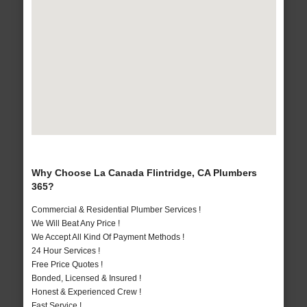
Why Choose La Canada Flintridge, CA Plumbers
365?
Commercial & Residential Plumber Services !
We Will Beat Any Price !
We Accept All Kind Of Payment Methods !
24 Hour Services !
Free Price Quotes !
Bonded, Licensed & Insured !
Honest & Experienced Crew !
Fast Service !