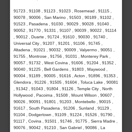
91723 , 91108 , 91123 , 91023 , Rosemead , 91115 ,
90078 , 90006 , San Marino , 91503 , 90189 , 91102 ,
91523 , Pasadena , 91030 , 90029 , 90028 , 91040 ,
90052 , 91770 , 91331 , 91107 , 90039 , 90022 , 91114
, 90012 , Duarte , 91724 , 91610 , 90030 , 91740 ,
Universal City , 91207 , 91201 , 91106 , 91745 ,
Altadena , 91021 , 90032 , 90009 , Valyermo , 90051 ,
91755 , Montrose , 91756 , 91031 , Monterey Park ,
90057 , 91732 , West Covina , 91606 , 91204 , 91352 ,
90040 , 91225 , Bell Gardens , 91803 , Maywood ,
90004 , 91189 , 90005 , 91616 , Acton , 91896 , 91353 ,
Glendora , 91226 , 91505 , 91604 , Toluca Lake , 90081
, 91342 , 91043 , 91804 , 91126 , Temple City , North
Hollywood , Pacoima , 91508 , Mount Wilson , 90607 ,
90026 , 90091 , 91801 , 91203 , Montebello , 90015 ,
91617 , South Pasadena , 91206 , Sunland , 91129 ,
91104 , Dodgertown , 91109 , 91224 , 91526 , 91790 ,
91117 , Covina , 91501 , 91746 , 91775 , Sierra Madre ,
90076 , 90042 , 91210 , San Gabriel , 90086 , La