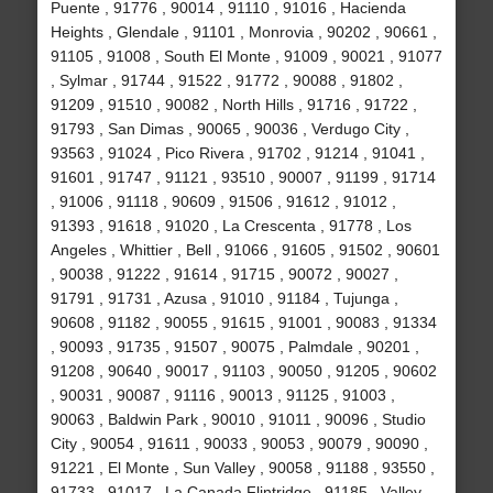
Puente , 91776 , 90014 , 91110 , 91016 , Hacienda
Heights , Glendale , 91101 , Monrovia , 90202 , 90661 ,
91105 , 91008 , South El Monte , 91009 , 90021 , 91077
, Sylmar , 91744 , 91522 , 91772 , 90088 , 91802 ,
91209 , 91510 , 90082 , North Hills , 91716 , 91722 ,
91793 , San Dimas , 90065 , 90036 , Verdugo City ,
93563 , 91024 , Pico Rivera , 91702 , 91214 , 91041 ,
91601 , 91747 , 91121 , 93510 , 90007 , 91199 , 91714
, 91006 , 91118 , 90609 , 91506 , 91612 , 91012 ,
91393 , 91618 , 91020 , La Crescenta , 91778 , Los
Angeles , Whittier , Bell , 91066 , 91605 , 91502 , 90601
, 90038 , 91222 , 91614 , 91715 , 90072 , 90027 ,
91791 , 91731 , Azusa , 91010 , 91184 , Tujunga ,
90608 , 91182 , 90055 , 91615 , 91001 , 90083 , 91334
, 90093 , 91735 , 91507 , 90075 , Palmdale , 90201 ,
91208 , 90640 , 90017 , 91103 , 90050 , 91205 , 90602
, 90031 , 90087 , 91116 , 90013 , 91125 , 91003 ,
90063 , Baldwin Park , 90010 , 91011 , 90096 , Studio
City , 90054 , 91611 , 90033 , 90053 , 90079 , 90090 ,
91221 , El Monte , Sun Valley , 90058 , 91188 , 93550 ,
91733 , 91017 , La Canada Flintridge , 91185 , Valley