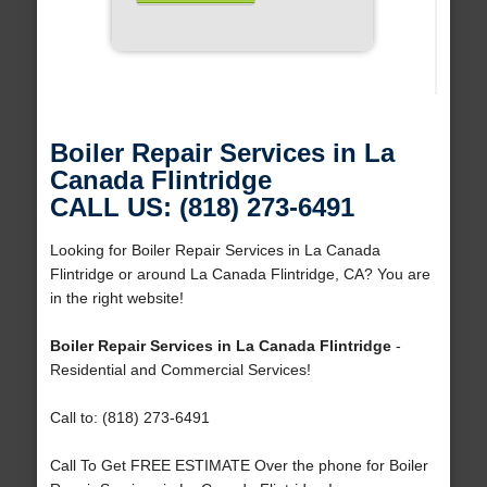
Boiler Repair Services in La
Canada Flintridge
CALL US: (818) 273-6491
Looking for Boiler Repair Services in La Canada
Flintridge or around La Canada Flintridge, CA? You are
in the right website!
Boiler Repair Services in La Canada Flintridge
-
Residential and Commercial Services!
Call to: (818) 273-6491
Call To Get FREE ESTIMATE Over the phone for Boiler