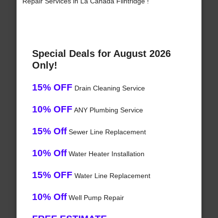
Repair Services in La Canada Flintridge !
Special Deals for August 2026
Only!
15% OFF
Drain Cleaning Service
10% OFF
ANY Plumbing Service
15% Off
Sewer Line Replacement
10% Off
Water Heater Installation
15% OFF
Water Line Replacement
10% Off
Well Pump Repair