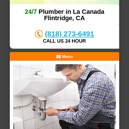
24/7
Plumber in La Canada
Flintridge, CA
(818) 273-6491
CALL US 24 HOUR
Menu