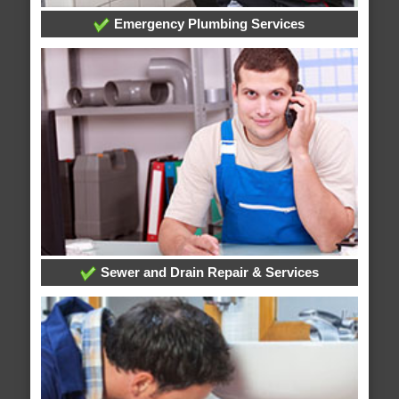
Emergency Plumbing Services
Sewer and Drain Repair & Services