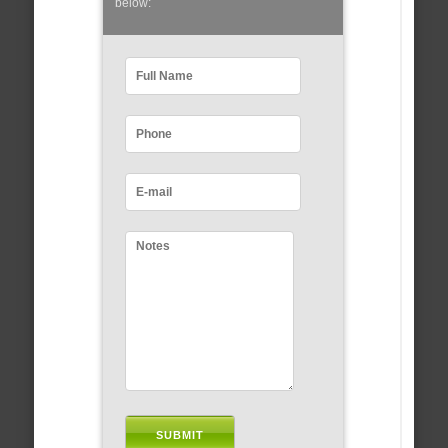
below: