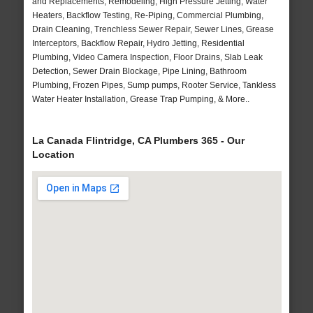
and Replacements, Remodeling, High Pressure Jetting, Water
Heaters, Backflow Testing, Re-Piping, Commercial Plumbing,
Drain Cleaning, Trenchless Sewer Repair, Sewer Lines, Grease
Interceptors, Backflow Repair, Hydro Jetting, Residential
Plumbing, Video Camera Inspection, Floor Drains, Slab Leak
Detection, Sewer Drain Blockage, Pipe Lining, Bathroom
Plumbing, Frozen Pipes, Sump pumps, Rooter Service, Tankless
Water Heater Installation, Grease Trap Pumping, & More..
La Canada Flintridge, CA Plumbers 365 - Our
Location