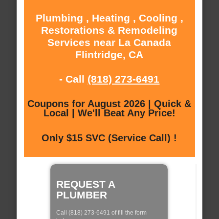
Plumbing , Heating , Cooling ,
Restorations & Remodeling
Services near La Canada
Flintridge, CA
- Call
(818) 273-6491
Coupons for August 2026 | Quick &
Local | We'll Beat Any Price!
Only $15 SVC (Service Call) !
REQUEST A
PLUMBER
Call (818) 273-6491 of fill the form