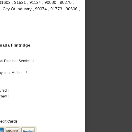
91602 , 91521 , 91124 , 90080 , 90270 ,
 City Of Industry , 90074 , 91773 , 90606 ,
ada Flintridge,
al Plumber Services !
Payment Methods !
ured !
rew !
redit Cards