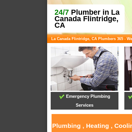
24/7
Plumber in La
Canada Flintridge,
CA
La Canada Flintridge, CA Plumbers 365 - W
Emergency Plumbing
Services
Plumbing , Heating , Cooli