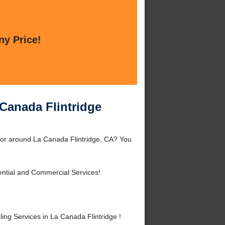
ny Price!
Canada Flintridge
 or around La Canada Flintridge, CA? You
ntial and Commercial Services!
g Services in La Canada Flintridge !