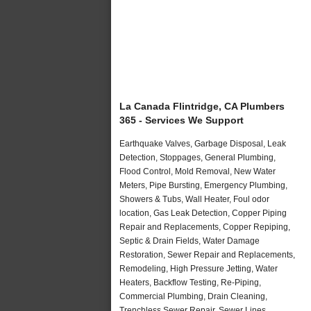
La Canada Flintridge, CA Plumbers
365 - Services We Support
Earthquake Valves, Garbage Disposal, Leak
Detection, Stoppages, General Plumbing,
Flood Control, Mold Removal, New Water
Meters, Pipe Bursting, Emergency Plumbing,
Showers & Tubs, Wall Heater, Foul odor
location, Gas Leak Detection, Copper Piping
Repair and Replacements, Copper Repiping,
Septic & Drain Fields, Water Damage
Restoration, Sewer Repair and Replacements,
Remodeling, High Pressure Jetting, Water
Heaters, Backflow Testing, Re-Piping,
Commercial Plumbing, Drain Cleaning,
Trenchless Sewer Repair, Sewer Lines,