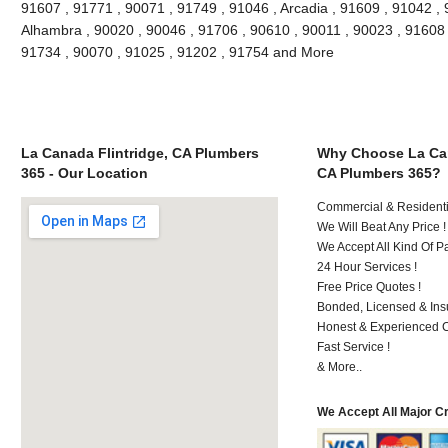
91607 , 91771 , 90071 , 91749 , 91046 , Arcadia , 91609 , 91042 , 
Alhambra , 90020 , 90046 , 91706 , 90610 , 90011 , 90023 , 91608 ,
91734 , 90070 , 91025 , 91202 , 91754 and More
La Canada Flintridge, CA Plumbers
Why Choose La Can
365 - Our Location
CA Plumbers 365?
Commercial & Residenti
We Will Beat Any Price !
We Accept All Kind Of 
24 Hour Services !
Free Price Quotes !
Bonded, Licensed & Ins
Honest & Experienced C
Fast Service !
& More..
We Accept All Major C