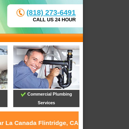
(818) 273-6491
CALL US 24 HOUR
Commercial Plumbing
Services
ar La Canada Flintridge, CA