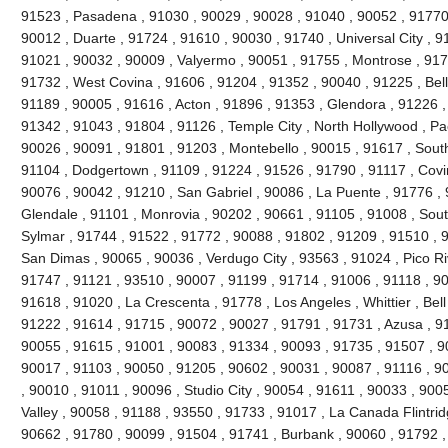
91523 , Pasadena , 91030 , 90029 , 90028 , 91040 , 90052 , 91770 
90012 , Duarte , 91724 , 91610 , 90030 , 91740 , Universal City , 9
91021 , 90032 , 90009 , Valyermo , 90051 , 91755 , Montrose , 917
91732 , West Covina , 91606 , 91204 , 91352 , 90040 , 91225 , Be
91189 , 90005 , 91616 , Acton , 91896 , 91353 , Glendora , 91226 ,
91342 , 91043 , 91804 , 91126 , Temple City , North Hollywood , P
90026 , 90091 , 91801 , 91203 , Montebello , 90015 , 91617 , Sout
91104 , Dodgertown , 91109 , 91224 , 91526 , 91790 , 91117 , Covi
90076 , 90042 , 91210 , San Gabriel , 90086 , La Puente , 91776 , 
Glendale , 91101 , Monrovia , 90202 , 90661 , 91105 , 91008 , Sout
Sylmar , 91744 , 91522 , 91772 , 90088 , 91802 , 91209 , 91510 , 90
San Dimas , 90065 , 90036 , Verdugo City , 93563 , 91024 , Pico Ri
91747 , 91121 , 93510 , 90007 , 91199 , 91714 , 91006 , 91118 , 9
91618 , 91020 , La Crescenta , 91778 , Los Angeles , Whittier , Bel
91222 , 91614 , 91715 , 90072 , 90027 , 91791 , 91731 , Azusa , 91
90055 , 91615 , 91001 , 90083 , 91334 , 90093 , 91735 , 91507 , 9
90017 , 91103 , 90050 , 91205 , 90602 , 90031 , 90087 , 91116 , 9
, 90010 , 91011 , 90096 , Studio City , 90054 , 91611 , 90033 , 900
Valley , 90058 , 91188 , 93550 , 91733 , 91017 , La Canada Flintridg
90662 , 91780 , 90099 , 91504 , 91741 , Burbank , 90060 , 91792 ,