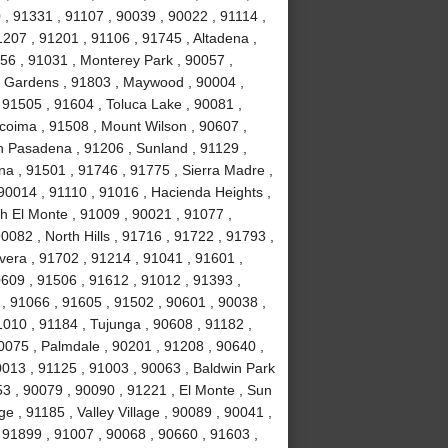
, 91331 , 91107 , 90039 , 90022 , 91114 ,
1207 , 91201 , 91106 , 91745 , Altadena ,
56 , 91031 , Monterey Park , 90057 ,
ll Gardens , 91803 , Maywood , 90004 ,
 91505 , 91604 , Toluca Lake , 90081 ,
acoima , 91508 , Mount Wilson , 90607 ,
h Pasadena , 91206 , Sunland , 91129 ,
na , 91501 , 91746 , 91775 , Sierra Madre ,
90014 , 91110 , 91016 , Hacienda Heights ,
h El Monte , 91009 , 90021 , 91077 ,
082 , North Hills , 91716 , 91722 , 91793 ,
vera , 91702 , 91214 , 91041 , 91601 ,
0609 , 91506 , 91612 , 91012 , 91393 ,
l , 91066 , 91605 , 91502 , 90601 , 90038 ,
010 , 91184 , Tujunga , 90608 , 91182 ,
0075 , Palmdale , 90201 , 91208 , 90640 ,
0013 , 91125 , 91003 , 90063 , Baldwin Park
53 , 90079 , 90090 , 91221 , El Monte , Sun
e , 91185 , Valley Village , 90089 , 90041 ,
 91899 , 91007 , 90068 , 90660 , 91603 ,