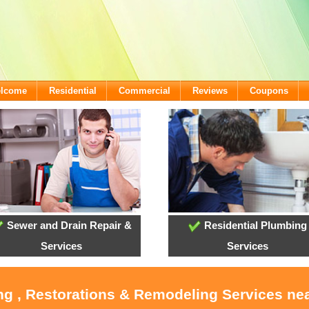
elcome
Residential
Commercial
Reviews
Coupons
Sewer and Drain Repair &
Residential Plumbing
Services
Services
ng , Restorations & Remodeling Services ne