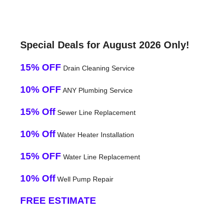
Special Deals for August 2026 Only!
15% OFF
Drain Cleaning Service
10% OFF
ANY Plumbing Service
15% Off
Sewer Line Replacement
10% Off
Water Heater Installation
15% OFF
Water Line Replacement
10% Off
Well Pump Repair
FREE ESTIMATE