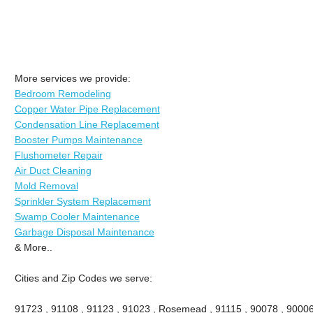
More services we provide:
Bedroom Remodeling
Copper Water Pipe Replacement
Condensation Line Replacement
Booster Pumps Maintenance
Flushometer Repair
Air Duct Cleaning
Mold Removal
Sprinkler System Replacement
Swamp Cooler Maintenance
Garbage Disposal Maintenance
& More..
Cities and Zip Codes we serve:
91723 , 91108 , 91123 , 91023 , Rosemead , 91115 , 90078 , 90006 