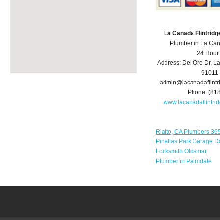
La Canada Flintrid
Plumber in La Can
24 Hour
Address:
Del Oro Dr
,
La
91011
admin@lacanadaflint
Phone:
(81
www.lacanadaflintr
Rialto, CA Plumbers 36
Pinellas Park Garage D
Locksmith Oldsmar
Plumber in Palmdale