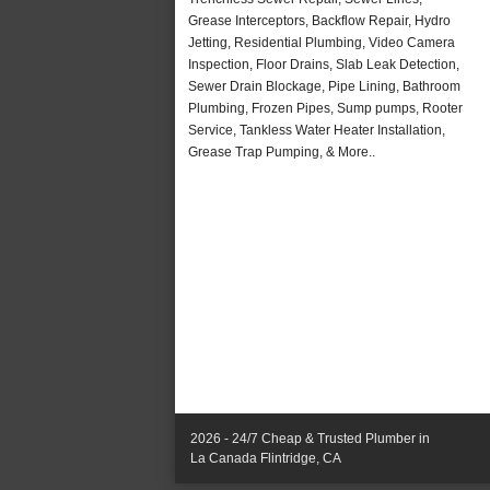
Grease Interceptors, Backflow Repair, Hydro
Jetting, Residential Plumbing, Video Camera
Inspection, Floor Drains, Slab Leak Detection,
Sewer Drain Blockage, Pipe Lining, Bathroom
Plumbing, Frozen Pipes, Sump pumps, Rooter
Service, Tankless Water Heater Installation,
Grease Trap Pumping, & More..
2026 - 24/7 Cheap & Trusted Plumber in
La Canada Flintridge, CA