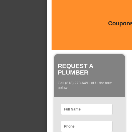
Coupons 
REQUEST A
PLUMBER
Call (818) 273-6491 of fill the form
below: