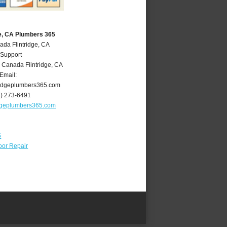
ge, CA Plumbers 365
ada Flintridge, CA
 Support
 Canada Flintridge
,
CA
Email:
ridgeplumbers365.com
8) 273-6491
idgeplumbers365.com
5
oor Repair