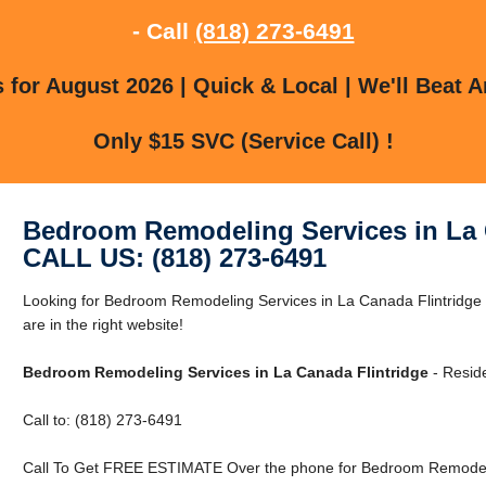
- Call
(818) 273-6491
for August 2026 | Quick & Local | We'll Beat A
Only $15 SVC (Service Call) !
Bedroom Remodeling Services in La 
CALL US: (818) 273-6491
Looking for Bedroom Remodeling Services in La Canada Flintridge
are in the right website!
Bedroom Remodeling Services in La Canada Flintridge
- Reside
Call to: (818) 273-6491
Call To Get FREE ESTIMATE Over the phone for Bedroom Remodelin