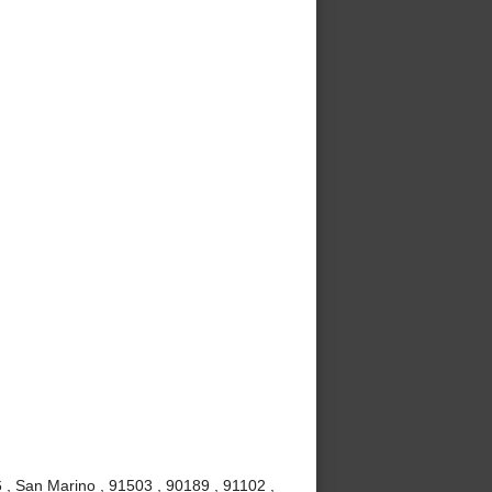
, San Marino , 91503 , 90189 , 91102 ,